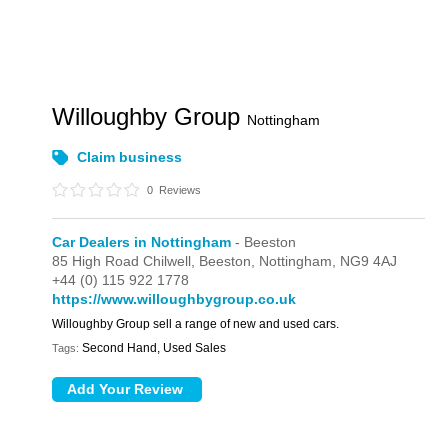
Willoughby Group
Nottingham
Claim business
0
Reviews
Car Dealers in Nottingham
- Beeston
85 High Road Chilwell,
Beeston,
Nottingham,
NG9 4AJ
+44 (0) 115 922 1778
https://www.willoughbygroup.co.uk
Willoughby Group sell a range of new and used cars.
Second Hand, Used Sales
Tags: