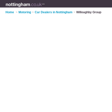
Home
>
Motoring
>
Car Dealers in Nottingham
>
Willoughby Group