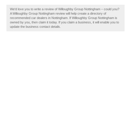
We'd love you to write a review of Willoughby Group Nottingham – could you?
A Willoughby Group Nottingham review will help create a directory of
recommended car dealers in Nottingham. If Willoughby Group Nottingham is
owned by you, then claim it today. If you claim a business, it will enable you to
update the business contact details.