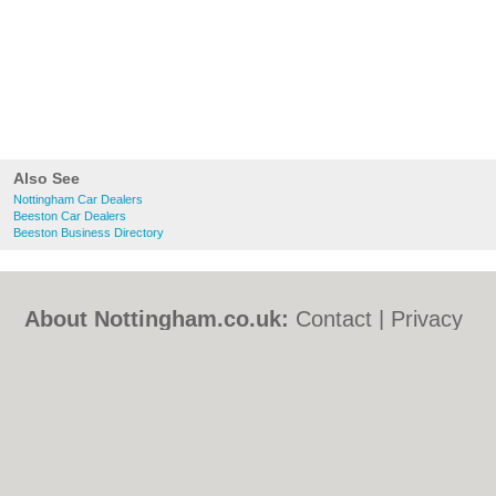
Also See
Nottingham Car Dealers
Beeston Car Dealers
Beeston Business Directory
About Nottingham.co.uk:
Contact
|
Privacy
Policy
|
Cookie Policy
|
Revoke cookie/ad
consent |
Terms of Use
|
Community
Guidelines
|
FAQs
|
Add a Business
Categories:
Bars
|
Bed & Breakfast
|
Bridal