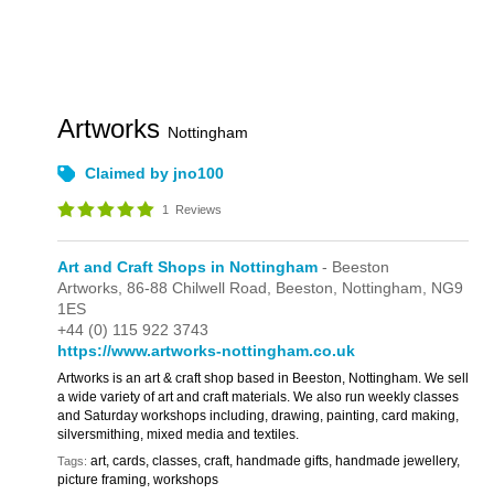
Artworks
Nottingham
Claimed by jno100
1
Reviews
Art and Craft Shops in Nottingham
- Beeston
Artworks,
86-88 Chilwell Road,
Beeston,
Nottingham,
NG9
1ES
+44 (0) 115 922 3743
https://www.artworks-nottingham.co.uk
Artworks is an art & craft shop based in Beeston, Nottingham. We sell
a wide variety of art and craft materials. We also run weekly classes
and Saturday workshops including, drawing, painting, card making,
silversmithing, mixed media and textiles.
art, cards, classes, craft, handmade gifts, handmade jewellery,
Tags:
picture framing, workshops