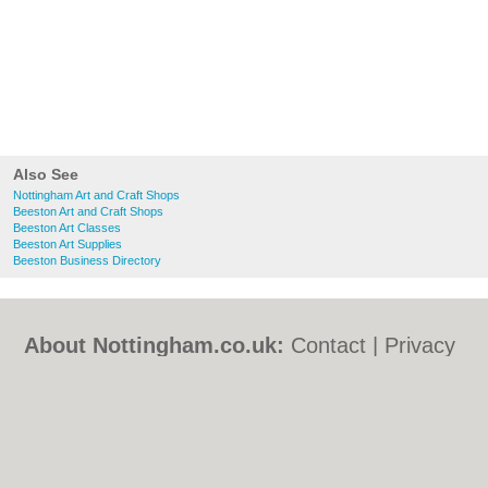
Also See
Nottingham Art and Craft Shops
Beeston Art and Craft Shops
Beeston Art Classes
Beeston Art Supplies
Beeston Business Directory
About Nottingham.co.uk:
Contact
|
Privacy
Policy
|
Cookie Policy
|
Revoke cookie/ad
consent |
Terms of Use
|
Community
Guidelines
|
FAQs
|
Add a Business