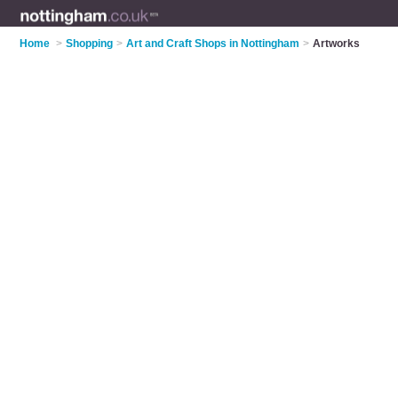
Home
>
Shopping
>
Art and Craft Shops in Nottingham
>
Artworks