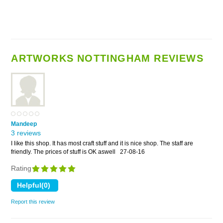
ARTWORKS NOTTINGHAM REVIEWS
Mandeep
3 reviews
I like this shop. It has most craft stuff and it is nice shop. The staff are
friendly. The prices of stuff is OK aswell
27-08-16
Rating
Report this review