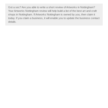
Got a sec? Are you able to write a short review of Artworks in Nottingham?
Your Artworks Nottingham review will help build a list of the best art and craft
shops in Nottingham. If Artworks Nottingham is owned by you, then claim it
today. If you claim a business, it will enable you to update the business contact
details.