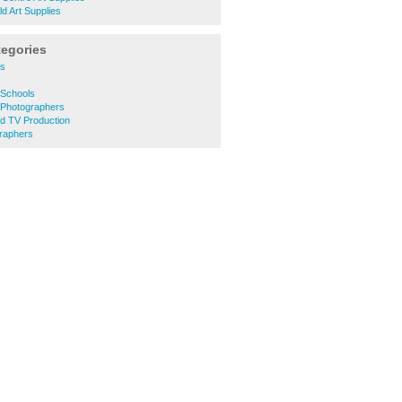
ld Art Supplies
tegories
es
Schools
 Photographers
d TV Production
raphers