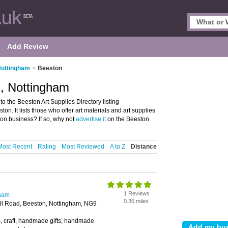
Add Review
 Nottingham
>
Beeston
n, Nottingham
 the Beeston Art Supplies Directory listing
. It lists those who offer art materials and art supplies
on business? If so, why not
advertise it
on the Beeston
Most Recent
Rating
Most Reviewed
A to Z
Distance
1 Reviews
gham
0.35 miles
ell Road, Beeston, Nottingham, NG9
es, craft, handmade gifts, handmade