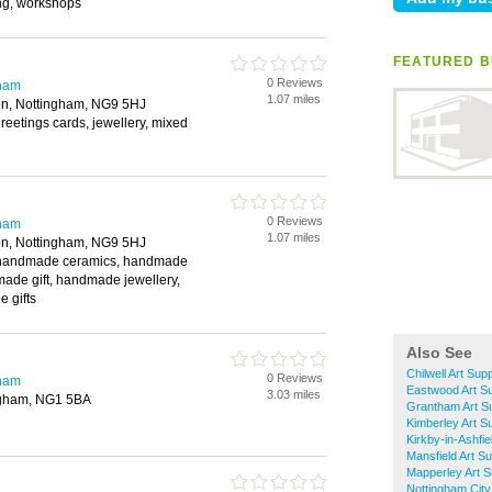
ing, workshops
FEATURED B
0 Reviews
gham
1.07 miles
on, Nottingham, NG9 5HJ
greetings cards, jewellery, mixed
0 Reviews
gham
1.07 miles
on, Nottingham, NG9 5HJ
, handmade ceramics, handmade
made gift, handmade jewellery,
e gifts
Also See
Chilwell Art Supp
0 Reviews
gham
Eastwood Art Su
3.03 miles
ngham, NG1 5BA
Grantham Art Su
Kimberley Art S
Kirkby-in-Ashfie
Mansfield Art Su
Mapperley Art S
Nottingham City