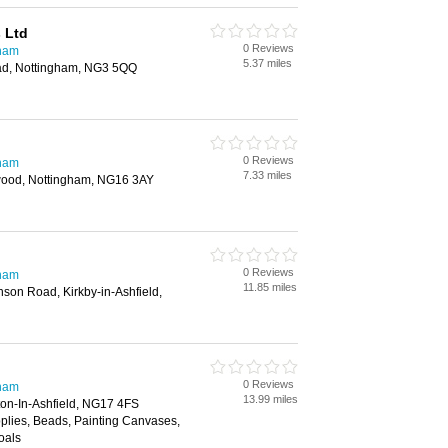
 Ltd
0 Reviews
gham
5.37 miles
d, Nottingham, NG3 5QQ
0 Reviews
gham
7.33 miles
twood, Nottingham, NG16 3AY
0 Reviews
gham
11.85 miles
son Road, Kirkby-in-Ashfield,
0 Reviews
gham
13.99 miles
ton-In-Ashfield, NG17 4FS
pplies, Beads, Painting Canvases,
oals