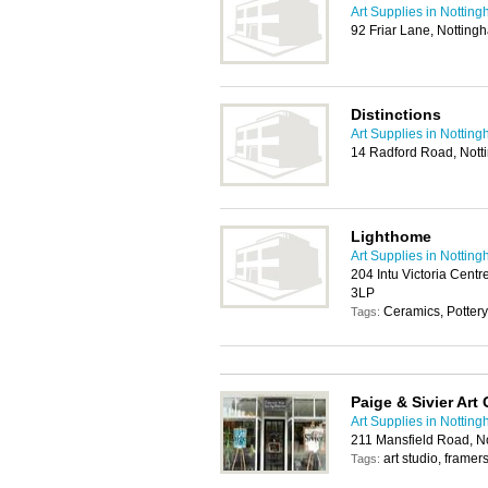
Art Supplies in Nottin
92 Friar Lane, Nottin
Distinctions
Art Supplies in Nottin
14 Radford Road, Not
Lighthome
Art Supplies in Nottin
204 Intu Victoria Centr
3LP
Ceramics, Pottery
Tags:
Paige & Sivier Art
Art Supplies in Nottin
211 Mansfield Road, N
art studio, framer
Tags: