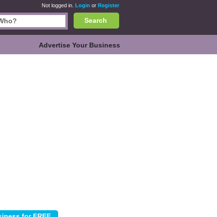
Not logged in.
Login
or
Register
Search
Advertise Your Business