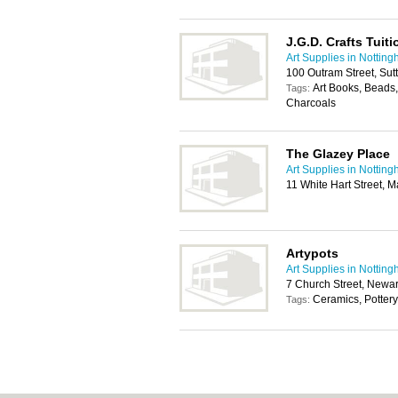
J.G.D. Crafts Tuit
Art Supplies in Nottin
100 Outram Street, Sut
Art Books, Beads,
Tags:
Charcoals
The Glazey Place
Art Supplies in Nottin
11 White Hart Street, 
Artypots
Art Supplies in Nottin
7 Church Street, Newa
Ceramics, Pottery
Tags: