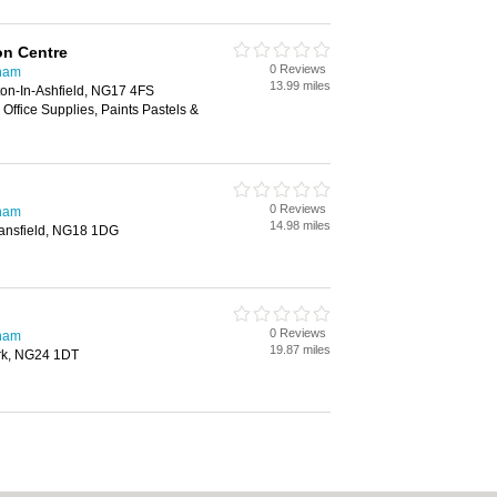
ion Centre
0 Reviews
gham
13.99 miles
ton-In-Ashfield, NG17 4FS
 Office Supplies, Paints Pastels &
0 Reviews
gham
14.98 miles
Mansfield, NG18 1DG
0 Reviews
gham
19.87 miles
rk, NG24 1DT