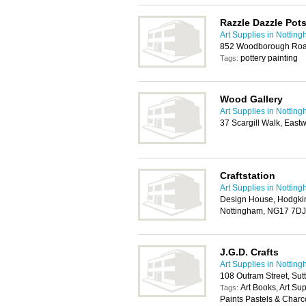
Razzle Dazzle Pots
Art Supplies in Nottin
852 Woodborough Roa
pottery painting
Tags:
Wood Gallery
Art Supplies in Nottin
37 Scargill Walk, Eas
Craftstation
Art Supplies in Nottin
Design House, Hodgkin
Nottingham, NG17 7DJ
J.G.D. Crafts
Art Supplies in Nottin
108 Outram Street, Sut
Art Books, Art Su
Tags:
Paints Pastels & Charc