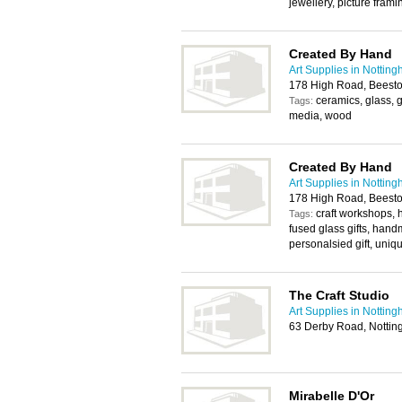
jewellery, picture fram
Created By Hand
Art Supplies in Nottin
178 High Road, Beest
ceramics, glass, 
Tags:
media, wood
Created By Hand
Art Supplies in Nottin
178 High Road, Beest
craft workshops
Tags:
fused glass gifts, hand
personalsied gift, uniqu
The Craft Studio
Art Supplies in Nottin
63 Derby Road, Notti
Mirabelle D'Or