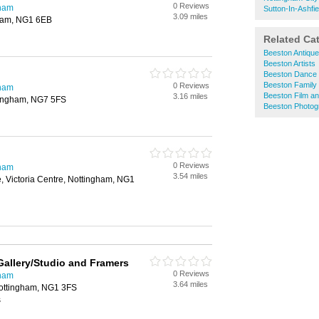
0 Reviews
gham
Sutton-In-Ashfie
3.09 miles
gham, NG1 6EB
Related Ca
Beeston Antiqu
Beeston Artists
Beeston Dance 
Beeston Family
0 Reviews
gham
Beeston Film an
3.16 miles
tingham, NG7 5FS
Beeston Photog
0 Reviews
gham
3.54 miles
e, Victoria Centre, Nottingham, NG1
 Gallery/Studio and Framers
0 Reviews
gham
3.64 miles
ottingham, NG1 3FS
s