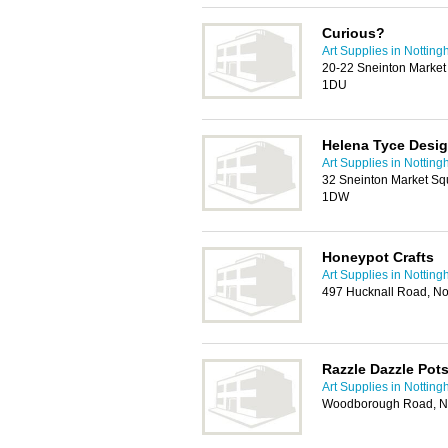
Curious?
Art Supplies in Nottin
20-22 Sneinton Market
1DU
Helena Tyce Desi
Art Supplies in Nottin
32 Sneinton Market Sq
1DW
Honeypot Crafts
Art Supplies in Nottin
497 Hucknall Road, N
Razzle Dazzle Pot
Art Supplies in Nottin
Woodborough Road, N