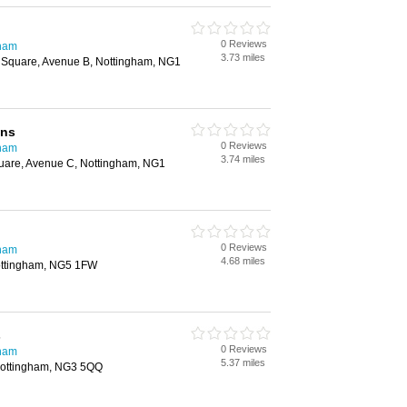
0 Reviews
gham
3.73 miles
 Square, Avenue B, Nottingham, NG1
gns
0 Reviews
gham
3.74 miles
uare, Avenue C, Nottingham, NG1
0 Reviews
gham
4.68 miles
ottingham, NG5 1FW
s
0 Reviews
gham
5.37 miles
ottingham, NG3 5QQ