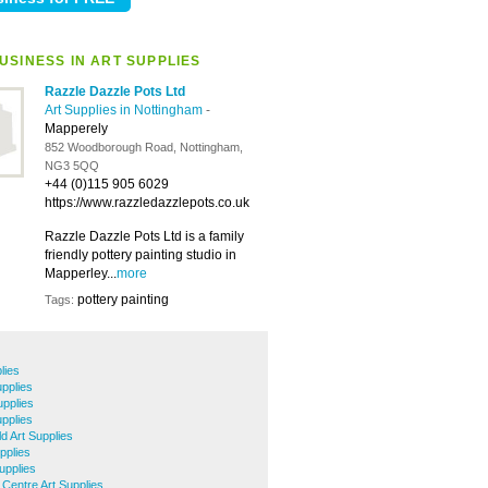
USINESS IN ART SUPPLIES
Razzle Dazzle Pots Ltd
Art Supplies in Nottingham
-
Mapperely
852 Woodborough Road, Nottingham,
NG3 5QQ
+44 (0)115 905 6029
https://www.razzledazzlepots.co.uk
Razzle Dazzle Pots Ltd is a family
friendly pottery painting studio in
Mapperley...
more
pottery painting
Tags:
lies
pplies
pplies
upplies
ld Art Supplies
pplies
upplies
 Centre Art Supplies