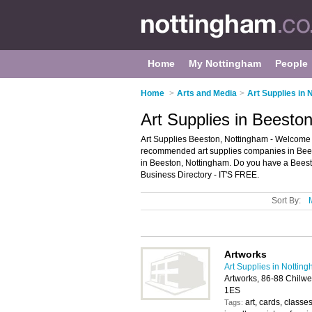
Home
My Nottingham
People
Home
>
Arts and Media
>
Art Supplies in
Art Supplies in Beesto
Art Supplies Beeston, Nottingham - Welcome to
recommended art supplies companies in Beeston
in Beeston, Nottingham. Do you have a Beest
Business Directory - IT'S FREE.
Sort By:
Artworks
Art Supplies in Nottin
Artworks, 86-88 Chilw
1ES
art, cards, class
Tags: