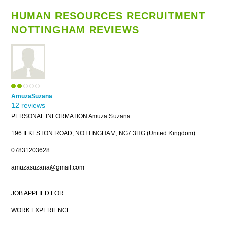
HUMAN RESOURCES RECRUITMENT
NOTTINGHAM REVIEWS
AmuzaSuzana
12 reviews
PERSONAL INFORMATION Amuza Suzana
196 ILKESTON ROAD, NOTTINGHAM, NG7 3HG (United Kingdom)
07831203628
amuzasuzana@gmail.com
JOB APPLIED FOR
WORK EXPERIENCE