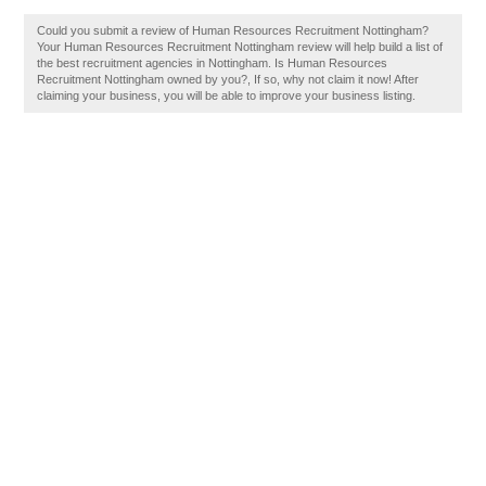
Could you submit a review of Human Resources Recruitment Nottingham?
Your Human Resources Recruitment Nottingham review will help build a list of
the best recruitment agencies in Nottingham. Is Human Resources
Recruitment Nottingham owned by you?, If so, why not claim it now! After
claiming your business, you will be able to improve your business listing.