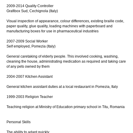
2009-2014 Quality Controller
Grafibox Sud, Cechignola (Italy)
Visual inspection of appearance, colour differences, existing braille code,
paper quality, glue quality, loading machines with paperboard and
manufacturing boxes for use in pharmaceutical industries
2007-2009 Social Worker
Self employed, Pomezia (Italy)
General caretaking of elderly people. This involved cooking, washing,
cleaning the house, administrating medication as required and taking care
of any pets owned by them
2004-2007 Kitchen Assistant
General kitchen assistant duties at a local restaurant in Pomezia, Italy
1999-2003 Religion Teacher
Teaching religion at Ministry of Education primary school in Titu, Romania
Personal Skills
The ability to adapt quickly