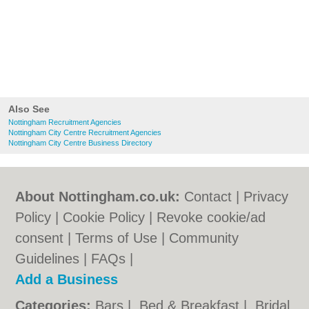
Also See
Nottingham Recruitment Agencies
Nottingham City Centre Recruitment Agencies
Nottingham City Centre Business Directory
About Nottingham.co.uk:
Contact
|
Privacy
Policy
|
Cookie Policy
|
Revoke cookie/ad
consent |
Terms of Use
|
Community
Guidelines
|
FAQs
|
Add a Business
Categories:
Bars
|
Bed & Breakfast
|
Bridal