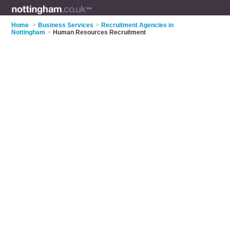
Home
>
Business Services
>
Recruitment Agencies in
Nottingham
>
Human Resources Recruitment