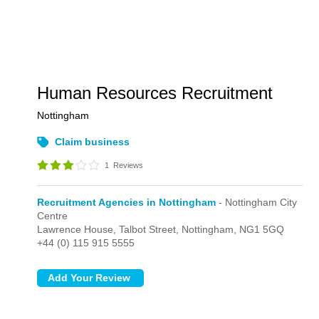
Human Resources Recruitment
Nottingham
Claim business
1
Reviews
Recruitment Agencies in Nottingham
- Nottingham City
Centre
Lawrence House,
Talbot Street,
Nottingham,
NG1 5GQ
+44 (0) 115 915 5555