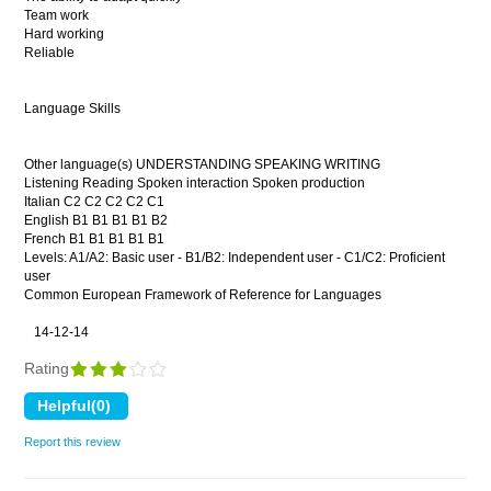
Team work
Hard working
Reliable
Language Skills
Other language(s) UNDERSTANDING SPEAKING WRITING
Listening Reading Spoken interaction Spoken production
Italian C2 C2 C2 C2 C1
English B1 B1 B1 B1 B2
French B1 B1 B1 B1 B1
Levels: A1/A2: Basic user - B1/B2: Independent user - C1/C2: Proficient
user
Common European Framework of Reference for Languages
14-12-14
Rating
Report this review