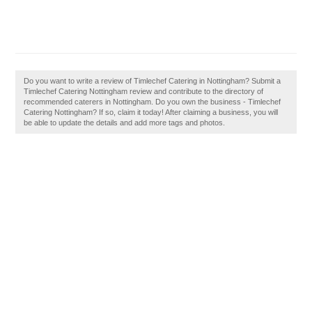
Do you want to write a review of Timlechef Catering in Nottingham? Submit a
Timlechef Catering Nottingham review and contribute to the directory of
recommended caterers in Nottingham. Do you own the business - Timlechef
Catering Nottingham? If so, claim it today! After claiming a business, you will
be able to update the details and add more tags and photos.