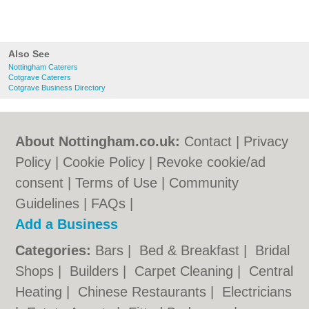
Also See
Nottingham Caterers
Cotgrave Caterers
Cotgrave Business Directory
About Nottingham.co.uk:
Contact
|
Privacy
Policy
|
Cookie Policy
|
Revoke cookie/ad
consent |
Terms of Use
|
Community
Guidelines
|
FAQs
|
Add a Business
Categories:
Bars
|
Bed & Breakfast
|
Bridal
Shops
|
Builders
|
Carpet Cleaning
|
Central
Heating
|
Chinese Restaurants
|
Electricians