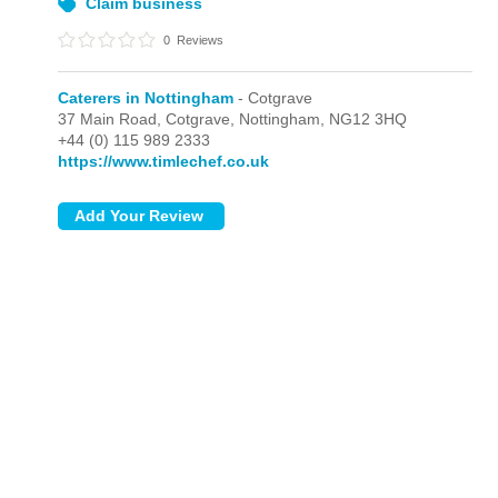
Claim business
0
Reviews
Caterers in Nottingham
- Cotgrave
37 Main Road,
Cotgrave,
Nottingham,
NG12 3HQ
+44 (0) 115 989 2333
https://www.timlechef.co.uk