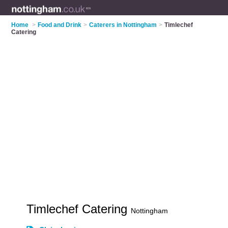
Home
>
Food and Drink
>
Caterers in Nottingham
>
Timlechef
Catering
Timlechef Catering
Nottingham