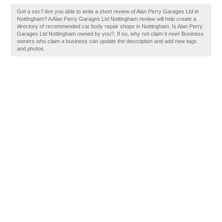
Got a sec? Are you able to write a short review of Alan Perry Garages Ltd in
Nottingham? A Alan Perry Garages Ltd Nottingham review will help create a
directory of recommended car body repair shops in Nottingham. Is Alan Perry
Garages Ltd Nottingham owned by you?, If so, why not claim it now! Business
owners who claim a business can update the description and add new tags
and photos.