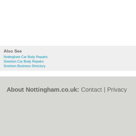
Also See
Nottingham Car Body Repairs
Sneinton Car Body Repairs
Sneinton Business Directory
About Nottingham.co.uk:
Contact
|
Privacy
Policy
|
Cookie Policy
|
Revoke cookie/ad
consent |
Terms of Use
|
Community
Guidelines
|
FAQs
|
Add a Business