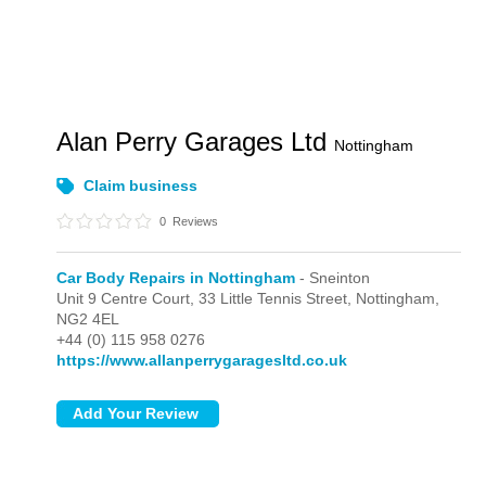
Alan Perry Garages Ltd
Nottingham
Claim business
0
Reviews
Car Body Repairs in Nottingham
- Sneinton
Unit 9 Centre Court, 33 Little Tennis Street,
Nottingham,
NG2 4EL
+44 (0) 115 958 0276
https://www.allanperrygaragesltd.co.uk