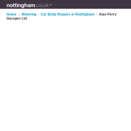
Home
>
Motoring
>
Car Body Repairs in Nottingham
>
Alan Perry
Garages Ltd