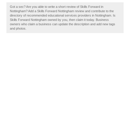
Got a sec? Are you able to write a short review of Skills Forward in
Nottingham? Add a Skills Forward Nottingham review and contribute to the
directory of recommended educational services providers in Nottingham. Is
Skills Forward Nottingham owned by you, then claim it today. Business
owners who claim a business can update the description and add new tags
and photos.