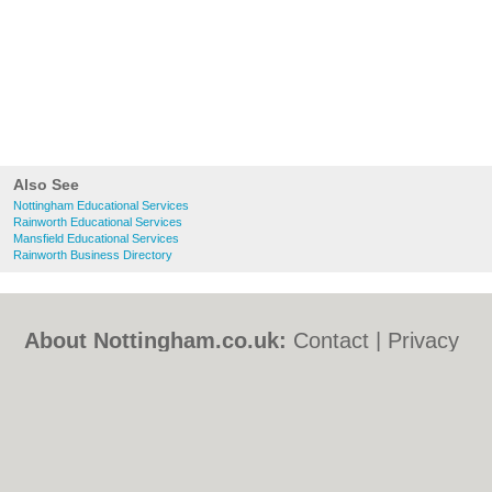
Also See
Nottingham Educational Services
Rainworth Educational Services
Mansfield Educational Services
Rainworth Business Directory
About Nottingham.co.uk:
Contact
|
Privacy
Policy
|
Cookie Policy
|
Revoke cookie/ad
consent |
Terms of Use
|
Community
Guidelines
|
FAQs
|
Add a Business