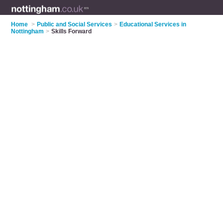
Home
>
Public and Social Services
>
Educational Services in
Nottingham
>
Skills Forward