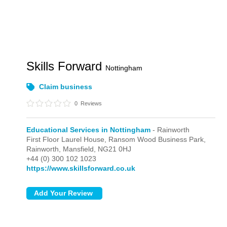
Skills Forward
Nottingham
Claim business
0
Reviews
Educational Services in Nottingham
- Rainworth
First Floor Laurel House, Ransom Wood Business Park,
Rainworth,
Mansfield,
NG21 0HJ
+44 (0) 300 102 1023
https://www.skillsforward.co.uk