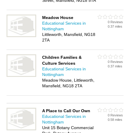
Street, Mansfield, NG18 5TA
Meadow House
0 Reviews
Educational Services in
0.37 miles
Nottingham
Littleworth, Mansfield, NG18
2TA
Children Families &
0 Reviews
Culture Services
0.37 miles
Educational Services in
Nottingham
Meadow House, Littleworth,
Mansfield, NG18 2TA
A Place to Call Our Own
0 Reviews
Educational Services in
0.58 miles
Nottingham
Unit 15 Botany Commercial