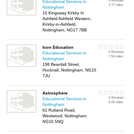
0 Reviews
Educational Services in
3.77 miles
Nottingham
15 Kingsway Kirkby In
Ashfield Ashfield Western,
Kirkby-in-Ashfield,
Nottingham, NG17 7BB
Icon Education
0 Reviews
Educational Services in
7.54 miles
Nottingham
198 Beardall Street,
Hucknall, Nottingham, NG15
7JU
Astrosphere
0 Reviews
Educational Services in
8.05 miles
Nottingham
61 Rutland Road,
Westwood, Nottingham,
NG16 5NQ