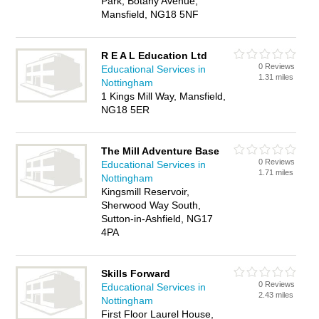
Park, Botany Avenue,
Mansfield, NG18 5NF
R E A L Education Ltd
0 Reviews
Educational Services in
1.31 miles
Nottingham
1 Kings Mill Way, Mansfield,
NG18 5ER
The Mill Adventure Base
0 Reviews
Educational Services in
1.71 miles
Nottingham
Kingsmill Reservoir,
Sherwood Way South,
Sutton-in-Ashfield, NG17
4PA
Skills Forward
0 Reviews
Educational Services in
2.43 miles
Nottingham
First Floor Laurel House,