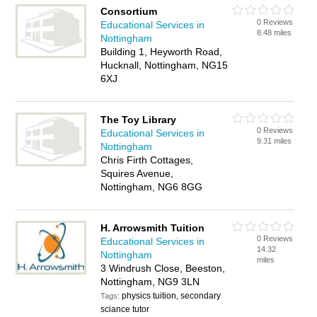
Consortium
0 Reviews
Educational Services in
8.48 miles
Nottingham
Building 1, Heyworth Road,
Hucknall, Nottingham, NG15
6XJ
The Toy Library
0 Reviews
Educational Services in
9.31 miles
Nottingham
Chris Firth Cottages,
Squires Avenue,
Nottingham, NG6 8GG
H. Arrowsmith Tuition
0 Reviews
Educational Services in
14.32
Nottingham
miles
3 Windrush Close, Beeston,
Nottingham, NG9 3LN
physics tuition, secondary
Tags:
sciance tutor