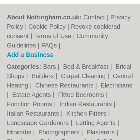
About Nottingham.co.uk:
Contact
|
Privacy
Policy
|
Cookie Policy
|
Revoke cookie/ad
consent |
Terms of Use
|
Community
Guidelines
|
FAQs
|
Add a Business
Categories:
Bars
|
Bed & Breakfast
|
Bridal
Shops
|
Builders
|
Carpet Cleaning
|
Central
Heating
|
Chinese Restaurants
|
Electricians
|
Estate Agents
|
Fitted Bedrooms
|
Function Rooms
|
Indian Restaurants
|
Italian Restaurants
|
Kitchen Fitters
|
Landscape Gardeners
|
Letting Agents
|
Minicabs
|
Photographers
|
Plasterers
|