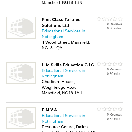
Mansfield, NG18 1BN
First Class Tailored
0 Reviews
Solutions Ltd
0.30 miles
Educational Services in
Nottingham
4 Wood Street, Mansfield,
NG18 1QA
Life Skills Education C I C
0 Reviews
Educational Services in
0.30 miles
Nottingham
Chadburn House,
Weighbridge Road,
Mansfield, NG18 1AH
E M V A
0 Reviews
Educational Services in
0.32 miles
Nottingham
Resource Centre, Dallas