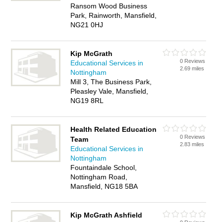
Ransom Wood Business
Park, Rainworth, Mansfield,
NG21 0HJ
Kip McGrath
0 Reviews
Educational Services in
2.69 miles
Nottingham
Mill 3, The Business Park,
Pleasley Vale, Mansfield,
NG19 8RL
Health Related Education
0 Reviews
Team
2.83 miles
Educational Services in
Nottingham
Fountaindale School,
Nottingham Road,
Mansfield, NG18 5BA
Kip McGrath Ashfield