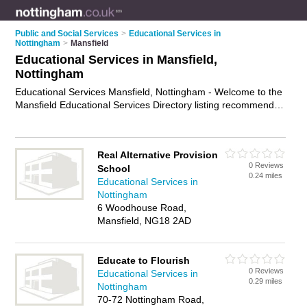
Public and Social Services
>
Educational Services in
Nottingham
>
Mansfield
Educational Services in Mansfield,
Nottingham
Educational Services Mansfield, Nottingham - Welcome to the
Mansfield Educational Services Directory listing recommended
educational services providers in Mansfield. It lists those who
offer educational services in Mansfield, Nottingham. Do you
have a Mansfield business? If so, why not
advertise it
on the
Real Alternative Provision
Mansfield Business Directory - IT'S FREE.
0 Reviews
School
0.24 miles
Educational Services in
Nottingham
6 Woodhouse Road,
Mansfield, NG18 2AD
Educate to Flourish
0 Reviews
Educational Services in
0.29 miles
Nottingham
70-72 Nottingham Road,