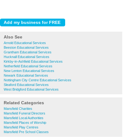
Also See
Arnold Educational Services
Beeston Educational Services
Grantham Educational Services
Hucknall Educational Services
Kirkby-in-Ashfield Educational Services
Netherfield Educational Services
New Lenton Educational Services
Newark Educational Services
Nottingham City Centre Educational Services
Sleaford Educational Services
West Bridgford Educational Services
Related Categories
Mansfield Charities
Mansfield Funeral Directors
Mansfield Local Authorities
Mansfield Places of Worship
Mansfield Play Centres
Mansfield Pre School Classes