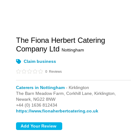
The Fiona Herbert Catering
Company Ltd
Nottingham
Claim business
0
Reviews
Caterers in Nottingham
- Kirklington
The Barn Meadow Farm, Corkhill Lane,
Kirklington,
Newark,
NG22 8NW
+44 (0) 1636 812434
https://www.fionaherbertcatering.co.uk