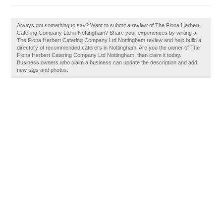
Always got something to say? Want to submit a review of The Fiona Herbert
Catering Company Ltd in Nottingham? Share your experiences by writing a
The Fiona Herbert Catering Company Ltd Nottingham review and help build a
directory of recommended caterers in Nottingham. Are you the owner of The
Fiona Herbert Catering Company Ltd Nottingham, then claim it today.
Business owners who claim a business can update the description and add
new tags and photos.