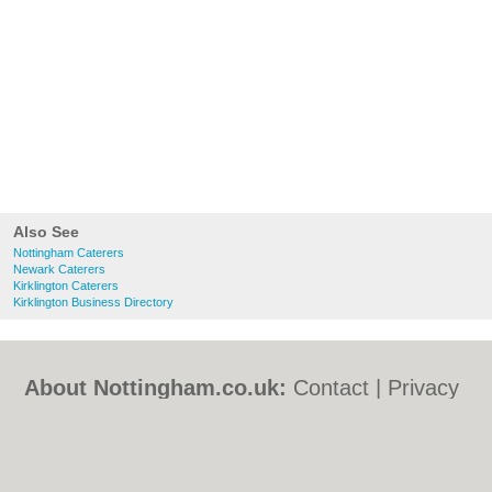
Also See
Nottingham Caterers
Newark Caterers
Kirklington Caterers
Kirklington Business Directory
About Nottingham.co.uk:
Contact
|
Privacy
Policy
|
Cookie Policy
|
Revoke cookie/ad
consent |
Terms of Use
|
Community
Guidelines
|
FAQs
|