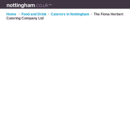
Home
>
Food and Drink
>
Caterers in Nottingham
>
The Fiona Herbert
Catering Company Ltd