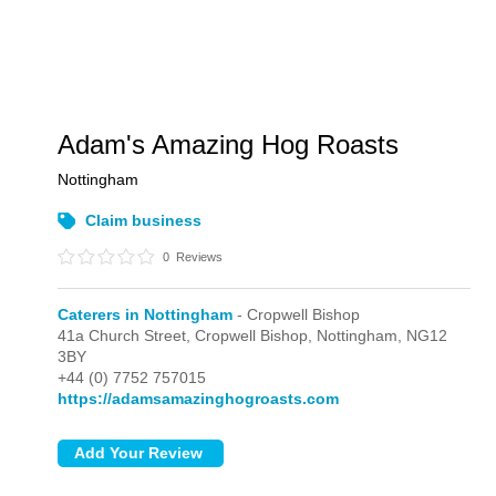
Adam's Amazing Hog Roasts
Nottingham
Claim business
0
Reviews
Caterers in Nottingham
- Cropwell Bishop
41a Church Street,
Cropwell Bishop,
Nottingham,
NG12
3BY
+44 (0) 7752 757015
https://adamsamazinghogroasts.com