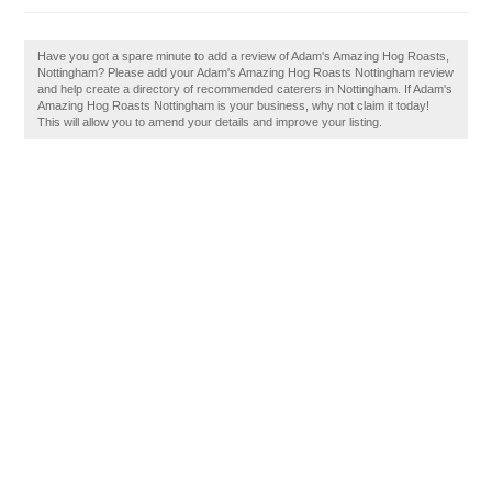
Have you got a spare minute to add a review of Adam's Amazing Hog Roasts,
Nottingham? Please add your Adam's Amazing Hog Roasts Nottingham review
and help create a directory of recommended caterers in Nottingham. If Adam's
Amazing Hog Roasts Nottingham is your business, why not claim it today!
This will allow you to amend your details and improve your listing.