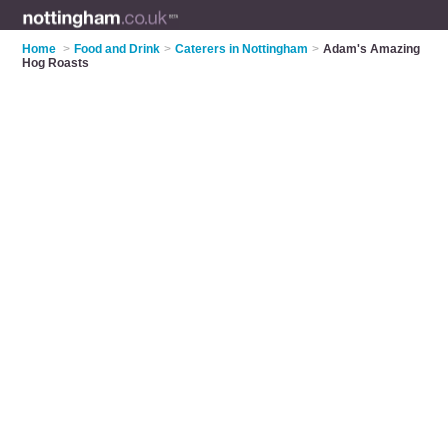
Home
>
Food and Drink
>
Caterers in Nottingham
>
Adam's Amazing
Hog Roasts