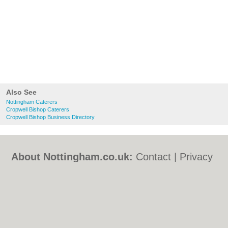
Also See
Nottingham Caterers
Cropwell Bishop Caterers
Cropwell Bishop Business Directory
About Nottingham.co.uk:
Contact
|
Privacy
Policy
|
Cookie Policy
|
Revoke cookie/ad
consent |
Terms of Use
|
Community
Guidelines
|
FAQs
|
Add a Business