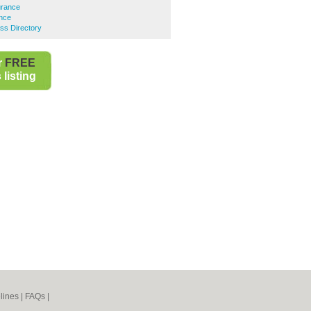
urance
ance
ss Directory
r
FREE
listing
lines
|
FAQs
|