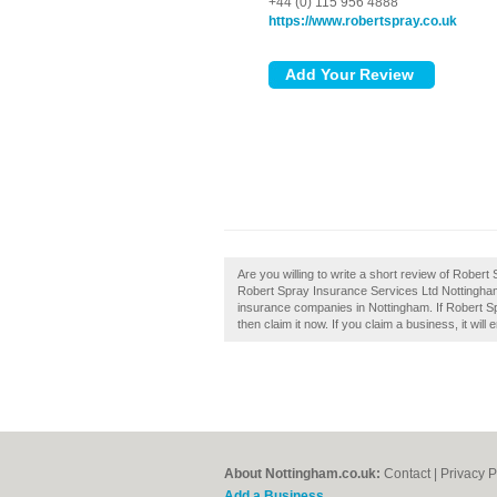
+44 (0) 115 956 4888
https://www.robertspray.co.uk
Are you willing to write a short review of Robe
Robert Spray Insurance Services Ltd Nottingha
insurance companies in Nottingham. If Robert S
then claim it now. If you claim a business, it wil
About Nottingham.co.uk:
Contact
|
Privacy P
Add a Business