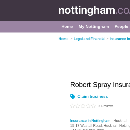
Home
My Nottingham
People
Home
>
Legal and Financial
>
Insurance i
Robert Spray Insur
Claim business
0
Reviews
Insurance in Nottingham
- Hucknall
15-17 Watnall Road,
Hucknall,
Notti