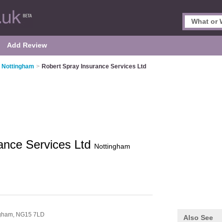
Add Review
n Nottingham
>
Robert Spray Insurance Services Ltd
ance Services Ltd
Nottingham
ngham,
NG15 7LD
Also See