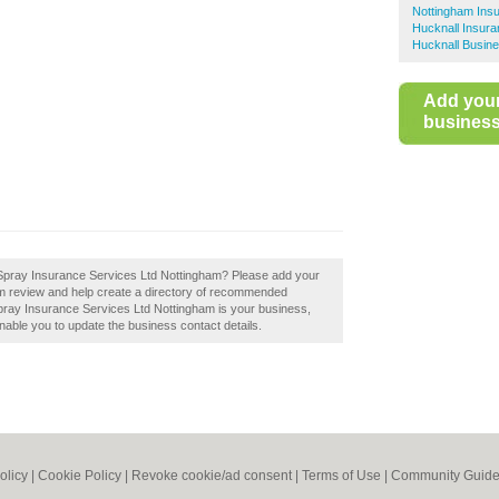
Nottingham Ins
Hucknall Insur
Hucknall Busine
Add you
business 
rt Spray Insurance Services Ltd Nottingham? Please add your
m review and help create a directory of recommended
pray Insurance Services Ltd Nottingham is your business,
l enable you to update the business contact details.
olicy
|
Cookie Policy
|
Revoke cookie/ad consent |
Terms of Use
|
Community Guide