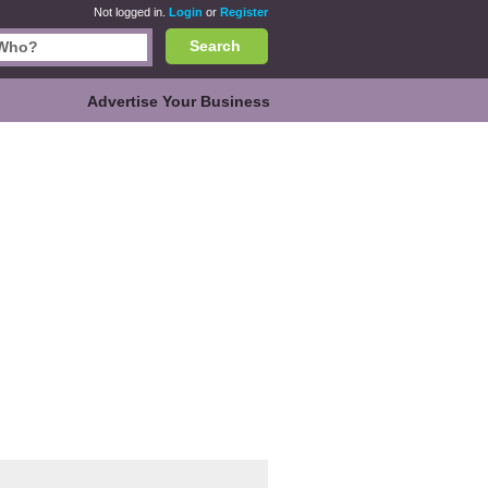
Not logged in.
Login
or
Register
Search
Advertise Your Business