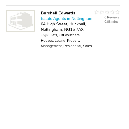
Burchell Edwards
0 Reviews
Estate Agents in Nottingham
0.06 miles
64 High Street, Hucknall,
Nottingham, NG15 7AX
Flats, Gift Vouchers,
Tags:
Houses, Letting, Property
Management, Residential, Sales