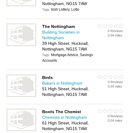
Nottingham, NG15 7AW
Irish Lottery, Lotto
Tags:
The Nottingham
0 Reviews
Building Societies in
0.04 miles
Nottingham
39 High Street, Hucknall,
Nottingham, NG15 7AW
Mortgage Advice, Savings
Tags:
Accounts
Birds
0 Reviews
Bakers in Nottingham
0.04 miles
51 High Street, Hucknall,
Nottingham, NG15 7AW
Boots The Chemist
0 Reviews
Chemists in Nottingham
0.04 miles
61 High Street, Hucknall,
Nottingham, NG15 7AW