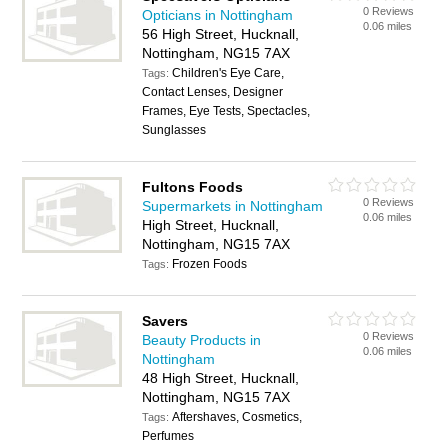
0 Reviews
Opticians in Nottingham
0.06 miles
56 High Street, Hucknall,
Nottingham, NG15 7AX
Children's Eye Care,
Tags:
Contact Lenses, Designer
Frames, Eye Tests, Spectacles,
Sunglasses
Fultons Foods
0 Reviews
Supermarkets in Nottingham
0.06 miles
High Street, Hucknall,
Nottingham, NG15 7AX
Frozen Foods
Tags:
Savers
0 Reviews
Beauty Products in
0.06 miles
Nottingham
48 High Street, Hucknall,
Nottingham, NG15 7AX
Aftershaves, Cosmetics,
Tags:
Perfumes