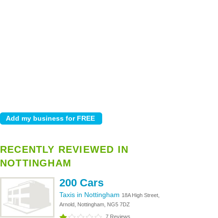
RECENTLY REVIEWED IN
NOTTINGHAM
200 Cars
Taxis in Nottingham
18A High Street,
Arnold, Nottingham, NG5 7DZ
7 Reviews