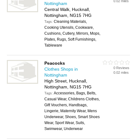
0.02 miles
Nottingham
Central Walk, Hucknall,
Nottingham, NG15 7HG
Cleaning Materials,
Tags:
Cooking Utensils, Cookware,
Cushions, Cutlery, Mirrors, Mops,
Plates, Rugs, Soft Furnishings,
Tableware
Peacocks
0 Reviews
Clothes Shops in
0.02 miles
Nottingham
High Street, Hucknall,
Nottingham, NG15 7HG
Accessories, Bags, Belts,
Tags:
Casual Wear, Childrens Clothes,
Gift Vouchers, Handbags,
Lingerie, Maternity Wear, Mens
Underwear, Shoes, Smart Shoes
Wear, Sport Wear, Suits,
Swimwear, Underwear