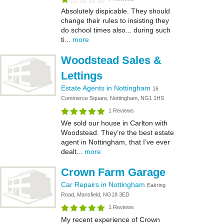
Absolutely dispicable. They should
change their rules to insisting they
do school times also... during such
ti...
more
Woodstead Sales &
Lettings
Estate Agents in Nottingham
16
Commerce Square, Nottingham, NG1 1HS
1 Reviews
We sold our house in Carlton with
Woodstead. They’re the best estate
agent in Nottingham, that I’ve ever
dealt...
more
Crown Farm Garage
Car Repairs in Nottingham
Eakring
Road, Mansfield, NG18 3ED
1 Reviews
My recent experience of Crown