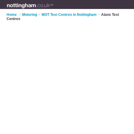
Home
>
Motoring
>
MOT Test Centres in Nottingham
>
Alans Test
Centres