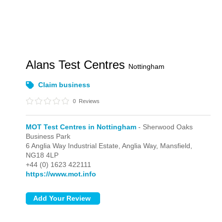
Alans Test Centres
Nottingham
Claim business
0
Reviews
MOT Test Centres in Nottingham
- Sherwood Oaks
Business Park
6 Anglia Way Industrial Estate, Anglia Way,
Mansfield,
NG18 4LP
+44 (0) 1623 422111
https://www.mot.info