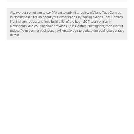
Always got something to say? Want to submit a review of Alans Test Centres
in Nottingham? Tell us about your experiences by writing a Alans Test Centres
Nottingham review and help build a list of the best MOT test centres in
Nottingham. Are you the owner of Alans Test Centres Nottingham, then claim it
today. If you claim a business, it will enable you to update the business contact
details.