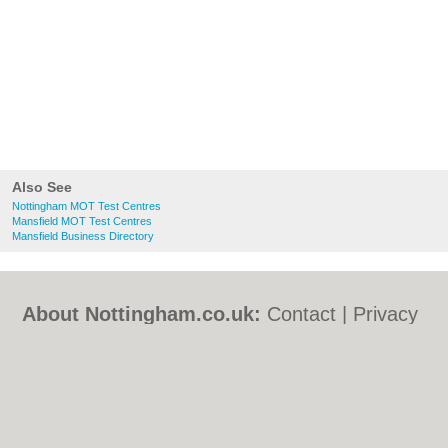
Also See
Nottingham MOT Test Centres
Mansfield MOT Test Centres
Mansfield Business Directory
About Nottingham.co.uk:
Contact
|
Privacy
Policy
|
Cookie Policy
|
Revoke cookie/ad
consent |
Terms of Use
|
Community
Guidelines
|
FAQs
|
Add a Business