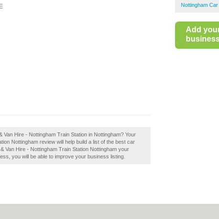
Nottingham Car
E
Add you
business 
 & Van Hire - Nottingham Train Station in Nottingham? Your
on Nottingham review will help build a list of the best car
 & Van Hire - Nottingham Train Station Nottingham your
ess, you will be able to improve your business listing.