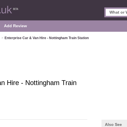
Add Review
m
>
Enterprise Car & Van Hire - Nottingham Train Station
n Hire - Nottingham Train
Also See