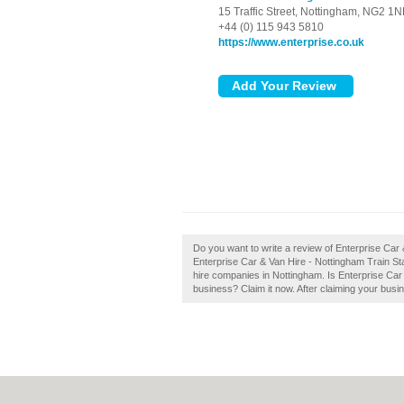
15 Traffic Street,
Nottingham,
NG2 1N
+44 (0) 115 943 5810
https://www.enterprise.co.uk
Do you want to write a review of Enterprise Car
Enterprise Car & Van Hire - Nottingham Train Stati
hire companies in Nottingham. Is Enterprise Car
business? Claim it now. After claiming your busin