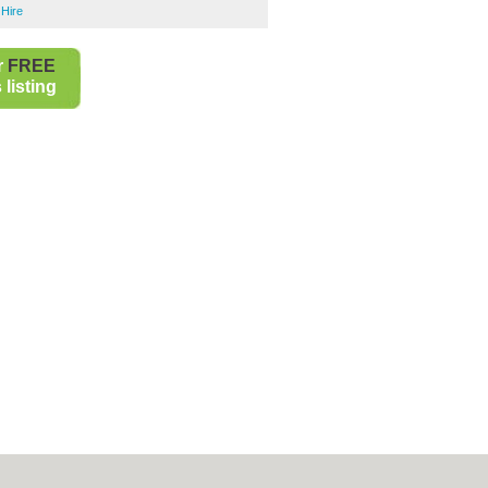
 Hire
r
FREE
listing