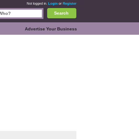
Not logged in.
Login
or
Register
Search
Advertise Your Business