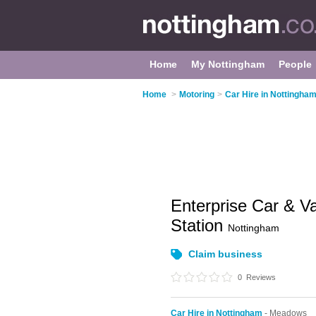
Home
My Nottingham
People
Home
>
Motoring
>
Car Hire in Nottingha
Enterprise Car & Va
Station
Nottingham
Claim business
0
Reviews
Car Hire in Nottingham
- Meadows