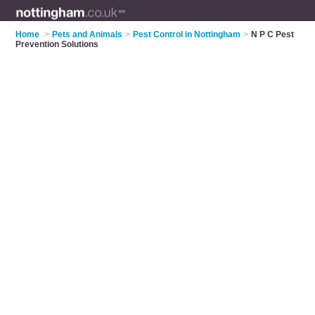
Home
>
Pets and Animals
>
Pest Control in Nottingham
>
N P C Pest
Prevention Solutions