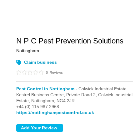
N P C Pest Prevention Solutions
Nottingham
Claim business
0
Reviews
Pest Control in Nottingham
- Colwick Industrial Estate
Kestrel Business Centre, Private Road 2,
Colwick Industrial
Estate,
Nottingham,
NG4 2JR
+44 (0) 115 987 2968
https://nottinghampestcontrol.co.uk