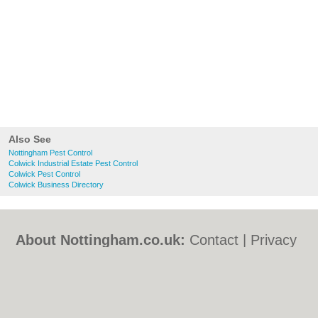
Also See
Nottingham Pest Control
Colwick Industrial Estate Pest Control
Colwick Pest Control
Colwick Business Directory
About Nottingham.co.uk:
Contact
|
Privacy
Policy
|
Cookie Policy
|
Revoke cookie/ad
consent |
Terms of Use
|
Community
Guidelines
|
FAQs
|