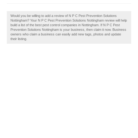
Would you be willing to add a review of N P C Pest Prevention Solutions
Nottingham? Your N P C Pest Prevention Solutions Nottingham review will help
build a list of the best pest control companies in Nottingham. If N P C Pest
Prevention Solutions Nottingham is your business, then claim it now. Business
owners who claim a business can easily add new tags, photos and update
their listing.