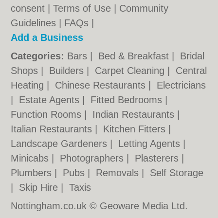
consent |
Terms of Use
|
Community
Guidelines
|
FAQs
|
Add a Business
Categories:
Bars
|
Bed & Breakfast
|
Bridal
Shops
|
Builders
|
Carpet Cleaning
|
Central
Heating
|
Chinese Restaurants
|
Electricians
|
Estate Agents
|
Fitted Bedrooms
|
Function Rooms
|
Indian Restaurants
|
Italian Restaurants
|
Kitchen Fitters
|
Landscape Gardeners
|
Letting Agents
|
Minicabs
|
Photographers
|
Plasterers
|
Plumbers
|
Pubs
|
Removals
|
Self Storage
|
Skip Hire
|
Taxis
Nottingham.co.uk © Geoware Media Ltd.