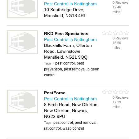
0 Reviews
Pest Control in Nottingham
12.46
10 Southridge Drive,
miles
Mansfield, NG18 4RL
RKD Pest Specialists
0 Reviews
Pest Control in Nottingham
16.50
Blackhills Farm, Ollerton
miles
Road, Edwinstowe,
Mansfield, NG21 9QQ
, pest control, pest
Tags:
prevention, pest removal, pigeon
control
PestForce
0 Reviews
Pest Control in Nottingham
17.29
8 Birch Road, New Ollerton,
miles
New Ollerton, Newark,
NG22 9PU
pest control, pest removal,
Tags:
rat control, wasp control