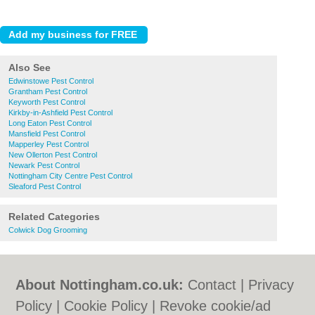
Also See
Edwinstowe Pest Control
Grantham Pest Control
Keyworth Pest Control
Kirkby-in-Ashfield Pest Control
Long Eaton Pest Control
Mansfield Pest Control
Mapperley Pest Control
New Ollerton Pest Control
Newark Pest Control
Nottingham City Centre Pest Control
Sleaford Pest Control
Related Categories
Colwick Dog Grooming
About Nottingham.co.uk:
Contact
|
Privacy
Policy
|
Cookie Policy
|
Revoke cookie/ad