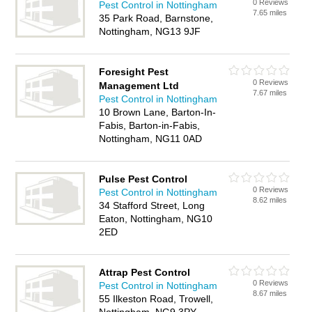
0 Reviews
Pest Control in Nottingham
7.65 miles
35 Park Road, Barnstone,
Nottingham, NG13 9JF
Foresight Pest
0 Reviews
Management Ltd
7.67 miles
Pest Control in Nottingham
10 Brown Lane, Barton-In-
Fabis, Barton-in-Fabis,
Nottingham, NG11 0AD
Pulse Pest Control
0 Reviews
Pest Control in Nottingham
8.62 miles
34 Stafford Street, Long
Eaton, Nottingham, NG10
2ED
Attrap Pest Control
0 Reviews
Pest Control in Nottingham
8.67 miles
55 Ilkeston Road, Trowell,