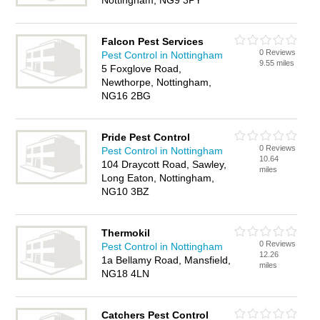
Nottingham, NG9 3PY
Falcon Pest Services
0 Reviews
Pest Control in Nottingham
9.55 miles
5 Foxglove Road,
Newthorpe, Nottingham,
NG16 2BG
Pride Pest Control
0 Reviews
Pest Control in Nottingham
10.64
104 Draycott Road, Sawley,
miles
Long Eaton, Nottingham,
NG10 3BZ
Thermokil
0 Reviews
Pest Control in Nottingham
12.26
1a Bellamy Road, Mansfield,
miles
NG18 4LN
Catchers Pest Control