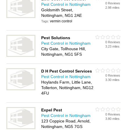
0 Reviews
Pest Control in Nottingham
2.98 miles
Goldsmith Street,
Nottingham, NG1 2AE
vermin control
Tags:
Pest Solutions
0 Reviews
Pest Control in Nottingham
3.23 miles
City Gate, Tollhouse Hill,
Nottingham, NG1 5FS
D H Pest Control Services
0 Reviews
Pest Control in Nottingham
3.30 miles
Hoylands Farm, Little Lane,
Tollerton, Nottingham, NG12
4FU
Expel Pest
0 Reviews
Pest Control in Nottingham
3.80 miles
123 Coppice Road, Arnold,
Nottingham, NG5 7GS