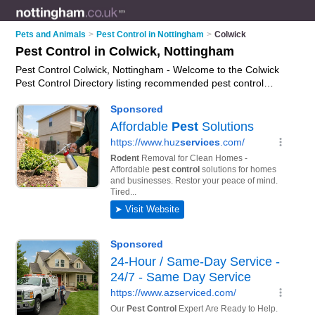
Pets and Animals
>
Pest Control in Nottingham
>
Colwick
Pest Control in Colwick, Nottingham
Pest Control Colwick, Nottingham - Welcome to the Colwick
Pest Control Directory listing recommended pest control
companies in Colwick. It lists those who offer pest control
services and pest control in Colwick, Nottingham. Do you have
a Colwick business? If so, why not
advertise it
on the Colwick
Business Directory - IT'S FREE.