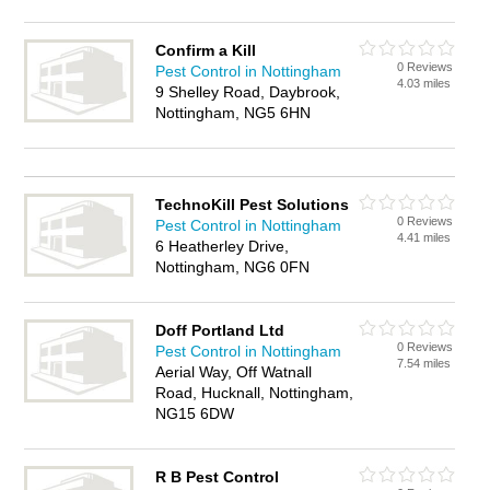
Confirm a Kill
0 Reviews
Pest Control in Nottingham
4.03 miles
9 Shelley Road, Daybrook,
Nottingham, NG5 6HN
TechnoKill Pest Solutions
0 Reviews
Pest Control in Nottingham
4.41 miles
6 Heatherley Drive,
Nottingham, NG6 0FN
Doff Portland Ltd
0 Reviews
Pest Control in Nottingham
7.54 miles
Aerial Way, Off Watnall
Road, Hucknall, Nottingham,
NG15 6DW
R B Pest Control