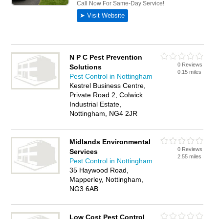
N P C Pest Prevention
0 Reviews
Solutions
0.15 miles
Pest Control in Nottingham
Kestrel Business Centre,
Private Road 2, Colwick
Industrial Estate,
Nottingham, NG4 2JR
Midlands Environmental
0 Reviews
Services
2.55 miles
Pest Control in Nottingham
35 Haywood Road,
Mapperley, Nottingham,
NG3 6AB
Low Cost Pest Control