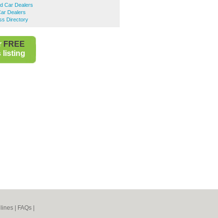
d Car Dealers
ar Dealers
ss Directory
r
FREE
listing
lines
|
FAQs
|