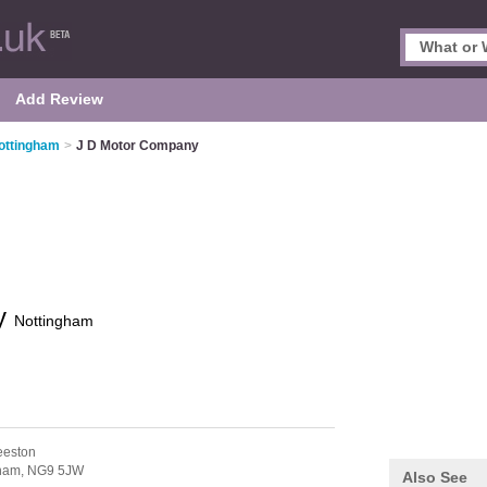
Add Review
ottingham
>
J D Motor Company
ny
Nottingham
eeston
ham,
NG9 5JW
Also See