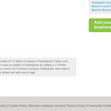
Nottingham Use
Beeston Used C
Beeston Busine
Add you
business 
 review of J D Motor Company in Nottingham? Share your
st used car dealers in Nottingham by adding a J D Motor
ss owner of J D Motor Company Nottingham, then claim it
s details and add search tags.
olicy
|
Cookie Policy
|
Revoke cookie/ad consent |
Terms of Use
|
Community Guide