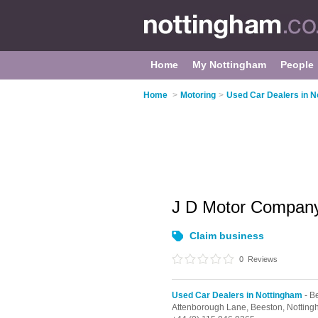
Home
My Nottingham
People
Home
>
Motoring
>
Used Car Dealers in N
J D Motor Compa
Claim business
0
Reviews
Used Car Dealers in Nottingham
- B
Attenborough Lane,
Beeston,
Notting