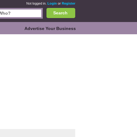
Not logged in.
Login
or
Register
Search
Advertise Your Business