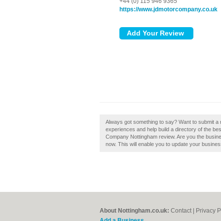
+44 (0) 115 946 9365
https://www.jdmotorcompany.co.uk
Always got something to say? Want to submit a
experiences and help build a directory of the be
Company Nottingham review. Are you the busine
now. This will enable you to update your busines
About Nottingham.co.uk:
Contact
|
Privacy P
Add a Business