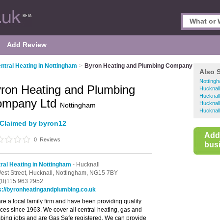
Add Review
ntral Heating in Nottingham
>
Byron Heating and Plumbing Company Ltd
Also 
Nottingh
ron Heating and Plumbing
Hucknall
Hucknall
ompany Ltd
Hucknal
Nottingham
Hucknall
Claimed by byron12
Add
0
Reviews
busi
ral Heating in Nottingham
- Hucknall
est Street,
Hucknall,
Nottingham,
NG15 7BY
(0)115 963 2952
s://byronheatingandplumbing.co.uk
re a local family firm and have been providing quality
ices since 1963. We cover all central heating, gas and
bing jobs and are Gas Safe registered. We can provide