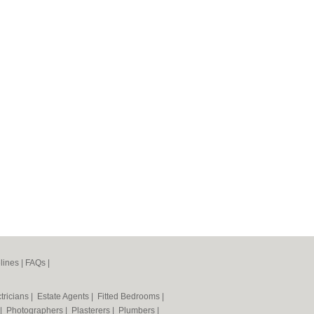
lines
|
FAQs
|
tricians
|
Estate Agents
|
Fitted Bedrooms
|
|
Photographers
|
Plasterers
|
Plumbers
|