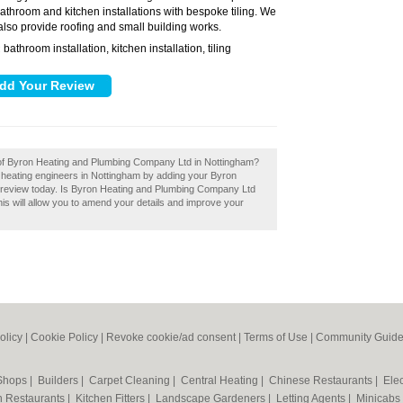
 bathroom and kitchen installations with bespoke tiling. We
also provide roofing and small building works.
bathroom installation, kitchen installation, tiling
:
w of Byron Heating and Plumbing Company Ltd in Nottingham?
 heating engineers in Nottingham by adding your Byron
review today. Is Byron Heating and Plumbing Company Ltd
is will allow you to amend your details and improve your
olicy
|
Cookie Policy
|
Revoke cookie/ad consent |
Terms of Use
|
Community Guide
 Shops
|
Builders
|
Carpet Cleaning
|
Central Heating
|
Chinese Restaurants
|
Elec
an Restaurants
|
Kitchen Fitters
|
Landscape Gardeners
|
Letting Agents
|
Minicabs