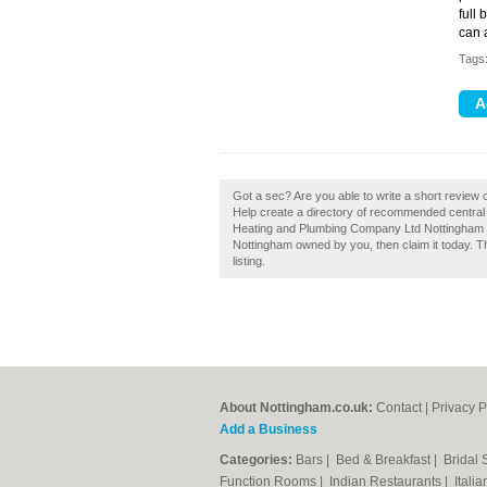
full
can 
Tags
Got a sec? Are you able to write a short revie
Help create a directory of recommended central
Heating and Plumbing Company Ltd Nottingham 
Nottingham owned by you, then claim it today. Th
listing.
About Nottingham.co.uk:
Contact
|
Privacy P
Add a Business
Categories:
Bars
|
Bed & Breakfast
|
Bridal
Function Rooms
|
Indian Restaurants
|
Itali