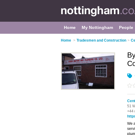
Home
My Nottingham
People
Home
>
Tradesmen and Construction
>
Ce
By
C
Cent
51 W
+44 
http
We a
serv
plum