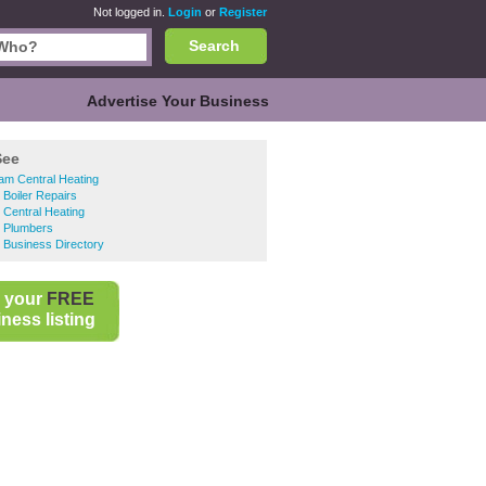
Not logged in.
Login
or
Register
Search
Advertise Your Business
See
am Central Heating
 Boiler Repairs
 Central Heating
l Plumbers
 Business Directory
 your
FREE
ness listing