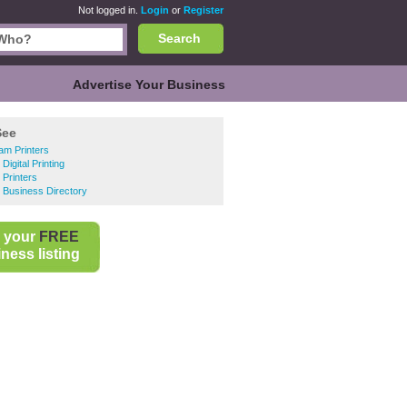
Not logged in.
Login
or
Register
Search
Advertise Your Business
See
am Printers
Digital Printing
 Printers
 Business Directory
 your
FREE
ness listing