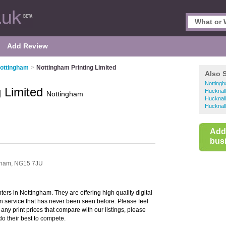
Add Review
Nottingham
>
Nottingham Printing Limited
Also 
Nottingh
g Limited
Hucknall 
Nottingham
Hucknall
Hucknall
Add
busi
gham,
NG15 7JU
nters in Nottingham. They are offering high quality digital
ign service that has never been seen before. Please feel
d any print prices that compare with our listings, please
 do their best to compete.