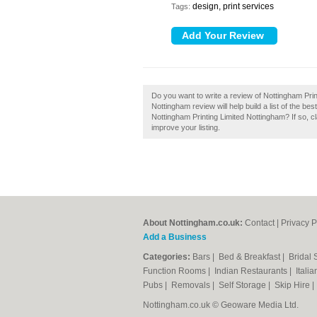
design, print services
Tags:
Do you want to write a review of Nottingham Prin
Nottingham review will help build a list of the b
Nottingham Printing Limited Nottingham? If so, cl
improve your listing.
About Nottingham.co.uk:
Contact
|
Privacy P
Add a Business
Categories:
Bars
|
Bed & Breakfast
|
Bridal
Function Rooms
|
Indian Restaurants
|
Itali
Pubs
|
Removals
|
Self Storage
|
Skip Hire
Nottingham.co.uk © Geoware Media Ltd.