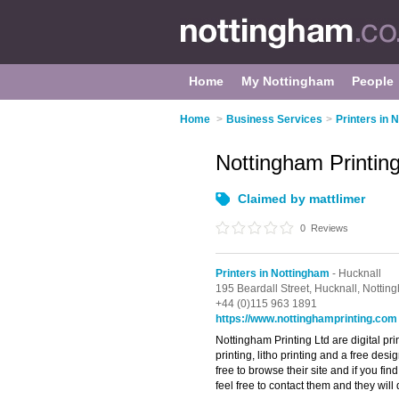
Home
My Nottingham
People
Home
>
Business Services
>
Printers in 
Nottingham Printin
Claimed by mattlimer
0
Reviews
Printers in Nottingham
- Hucknall
195 Beardall Street,
Hucknall,
Nottin
+44 (0)115 963 1891
https://www.nottinghamprinting.com
Nottingham Printing Ltd are digital pri
printing, litho printing and a free des
free to browse their site and if you fin
feel free to contact them and they will