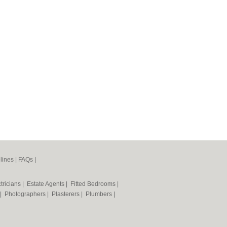
lines
|
FAQs
|
tricians
|
Estate Agents
|
Fitted Bedrooms
|
|
Photographers
|
Plasterers
|
Plumbers
|