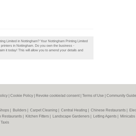
ting Limited in Nottingham? Your Nottingham Printing Limited
est printers in Nottingham. Do you own the business -
aim it today! This will allow you to amend your details and
olicy
|
Cookie Policy
|
Revoke cookie/ad consent |
Terms of Use
|
Community Guide
 Shops
|
Builders
|
Carpet Cleaning
|
Central Heating
|
Chinese Restaurants
|
Elec
an Restaurants
|
Kitchen Fitters
|
Landscape Gardeners
|
Letting Agents
|
Minicabs
|
Taxis