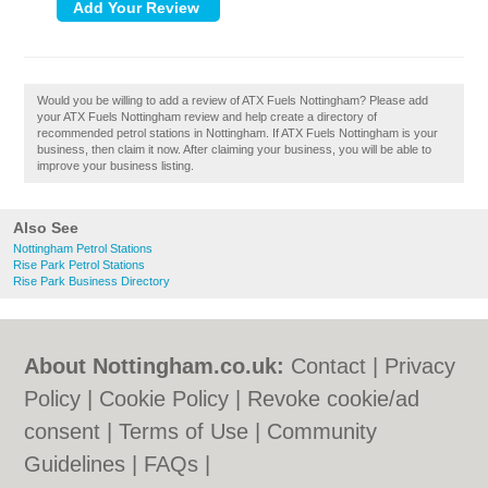
Would you be willing to add a review of ATX Fuels Nottingham? Please add
your ATX Fuels Nottingham review and help create a directory of
recommended petrol stations in Nottingham. If ATX Fuels Nottingham is your
business, then claim it now. After claiming your business, you will be able to
improve your business listing.
Also See
Nottingham Petrol Stations
Rise Park Petrol Stations
Rise Park Business Directory
About Nottingham.co.uk:
Contact
|
Privacy
Policy
|
Cookie Policy
|
Revoke cookie/ad
consent |
Terms of Use
|
Community
Guidelines
|
FAQs
|