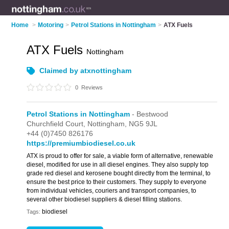
Home
>
Motoring
>
Petrol Stations in Nottingham
>
ATX Fuels
ATX Fuels
Nottingham
Claimed by atxnottingham
0
Reviews
Petrol Stations in Nottingham
- Bestwood
Churchfield Court,
Nottingham,
NG5 9JL
+44 (0)7450 826176
https://premiumbiodiesel.co.uk
ATX is proud to offer for sale, a viable form of alternative, renewable
diesel, modified for use in all diesel engines. They also supply top
grade red diesel and kerosene bought directly from the terminal, to
ensure the best price to their customers. They supply to everyone
from individual vehicles, couriers and transport companies, to
several other biodiesel suppliers & diesel filling stations.
biodiesel
Tags: