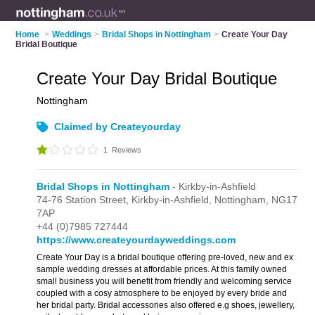
Home
>
Weddings
>
Bridal Shops in Nottingham
>
Create Your Day
Bridal Boutique
Create Your Day Bridal Boutique
Nottingham
Claimed by Createyourday
1
Reviews
Bridal Shops in Nottingham
- Kirkby-in-Ashfield
74-76 Station Street,
Kirkby-in-Ashfield,
Nottingham,
NG17
7AP
+44 (0)7985 727444
https://www.createyourdayweddings.com
Create Your Day is a bridal boutique offering pre-loved, new and ex
sample wedding dresses at affordable prices. At this family owned
small business you will benefit from friendly and welcoming service
coupled with a cosy atmosphere to be enjoyed by every bride and
her bridal party. Bridal accessories also offered e.g shoes, jewellery,