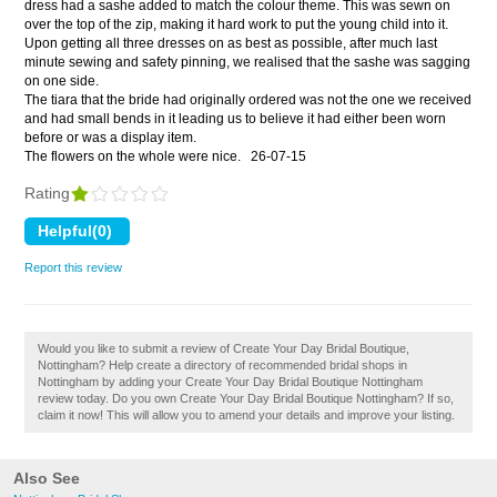
dress had a sashe added to match the colour theme. This was sewn on
over the top of the zip, making it hard work to put the young child into it.
Upon getting all three dresses on as best as possible, after much last
minute sewing and safety pinning, we realised that the sashe was sagging
on one side.
The tiara that the bride had originally ordered was not the one we received
and had small bends in it leading us to believe it had either been worn
before or was a display item.
The flowers on the whole were nice.
26-07-15
Rating
Report this review
Would you like to submit a review of Create Your Day Bridal Boutique,
Nottingham? Help create a directory of recommended bridal shops in
Nottingham by adding your Create Your Day Bridal Boutique Nottingham
review today. Do you own Create Your Day Bridal Boutique Nottingham? If so,
claim it now! This will allow you to amend your details and improve your listing.
Also See