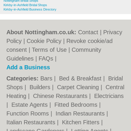
Nottingham Bridal Shops
Kirkby-in-Ashfield Bridal Shops
Kirkby-in-Ashfield Business Directory
About Nottingham.co.uk:
Contact
|
Privacy
Policy
|
Cookie Policy
|
Revoke cookie/ad
consent |
Terms of Use
|
Community
Guidelines
|
FAQs
|
Add a Business
Categories:
Bars
|
Bed & Breakfast
|
Bridal
Shops
|
Builders
|
Carpet Cleaning
|
Central
Heating
|
Chinese Restaurants
|
Electricians
|
Estate Agents
|
Fitted Bedrooms
|
Function Rooms
|
Indian Restaurants
|
Italian Restaurants
|
Kitchen Fitters
|