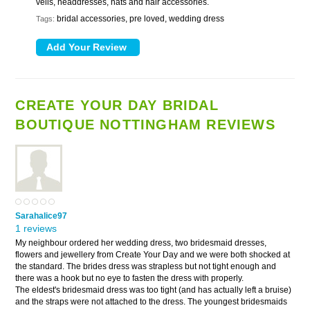
veils, headdresses, hats and hair accessories.
bridal accessories, pre loved, wedding dress
Tags:
CREATE YOUR DAY BRIDAL
BOUTIQUE NOTTINGHAM REVIEWS
Sarahalice97
1 reviews
My neighbour ordered her wedding dress, two bridesmaid dresses,
flowers and jewellery from Create Your Day and we were both shocked at
the standard. The brides dress was strapless but not tight enough and
there was a hook but no eye to fasten the dress with properly.
The eldest's bridesmaid dress was too tight (and has actually left a bruise)
and the straps were not attached to the dress. The youngest bridesmaids