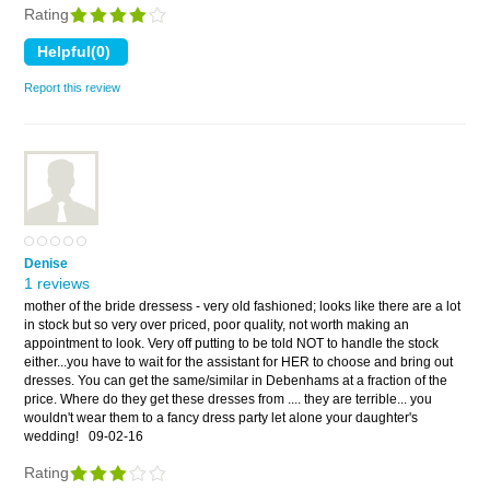
Rating
Report this review
Denise
1 reviews
mother of the bride dressess - very old fashioned; looks like there are a lot
in stock but so very over priced, poor quality, not worth making an
appointment to look. Very off putting to be told NOT to handle the stock
either...you have to wait for the assistant for HER to choose and bring out
dresses. You can get the same/similar in Debenhams at a fraction of the
price. Where do they get these dresses from .... they are terrible... you
wouldn't wear them to a fancy dress party let alone your daughter's
wedding!
09-02-16
Rating