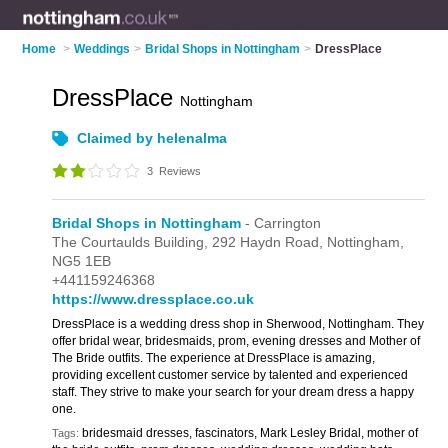
Home
>
Weddings
>
Bridal Shops in Nottingham
>
DressPlace
DressPlace
Nottingham
Claimed by helenalma
3
Reviews
Bridal Shops in Nottingham
- Carrington
The Courtaulds Building,
292 Haydn Road,
Nottingham,
NG5 1EB
+441159246368
https://www.dressplace.co.uk
DressPlace is a wedding dress shop in Sherwood, Nottingham. They
offer bridal wear, bridesmaids, prom, evening dresses and Mother of
The Bride outfits. The experience at DressPlace is amazing,
providing excellent customer service by talented and experienced
staff. They strive to make your search for your dream dress a happy
one.
bridesmaid dresses, fascinators, Mark Lesley Bridal, mother of
Tags: