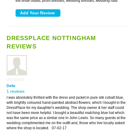
the bride outfits, prom dresses, wedding dresses, wedding hats
DRESSPLACE NOTTINGHAM
REVIEWS
Delia
1 reviews
I was absolutely thrilled with the dress and jacket in pure silk cobalt blue,
with brightly coloured hand-painted abstract flowers, which I bought in the
DressPlace for my daughter's wedding. The shop owner & her staff could
not have been more helpful. I bought a beautiful matching blue hat which
was the same price as a similar one in John Lewis. So many guests at the
wedding complimented me on the outfit and, those who live locally asked
where the shop is located.
07-02-17