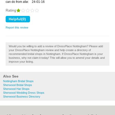
can do from afar.
24-01-16
Rating
Report this review
Would you be willing to add a review of DressPlace Nottingham? Please add
your DressPlace Nottingham review and help create a directory of
recommended bridal shops in Nottingham. If DressPlace Nottingham is your
business, why not claim it today! This will allow you to amend your details and
improve your listing.
Also See
Nottingham Bridal Shops
Sherwood Bridal Shops
Sherwood Hat Shops
Sherwood Wedding Dress Shops
Sherwood Business Directory