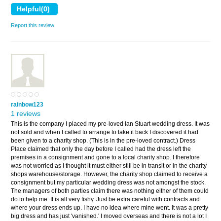
Report this review
rainbow123
1 reviews
This is the company I placed my pre-loved Ian Stuart wedding dress. It was
not sold and when I called to arrange to take it back I discovered it had
been given to a charity shop. (This is in the pre-loved contract.) Dress
Place claimed that only the day before I called had the dress left the
premises in a consignment and gone to a local charity shop. I therefore
was not worried as I thought it must either still be in transit or in the charity
shops warehouse/storage. However, the charity shop claimed to receive a
consignment but my particular wedding dress was not amongst the stock.
The managers of both parties claim there was nothing either of them could
do to help me. It is all very fishy. Just be extra careful with contracts and
where your dress ends up. I have no idea where mine went. It was a pretty
big dress and has just 'vanished.' I moved overseas and there is not a lot I