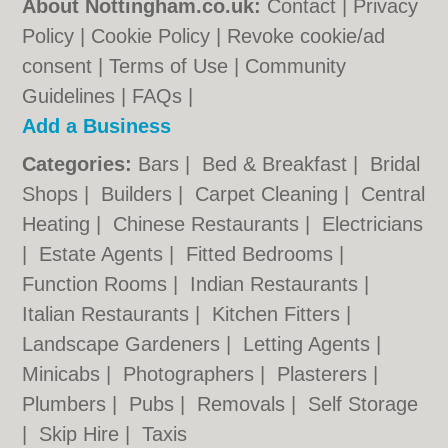
About Nottingham.co.uk:
Contact
|
Privacy
Policy
|
Cookie Policy
|
Revoke cookie/ad
consent |
Terms of Use
|
Community
Guidelines
|
FAQs
|
Add a Business
Categories:
Bars
|
Bed & Breakfast
|
Bridal
Shops
|
Builders
|
Carpet Cleaning
|
Central
Heating
|
Chinese Restaurants
|
Electricians
|
Estate Agents
|
Fitted Bedrooms
|
Function Rooms
|
Indian Restaurants
|
Italian Restaurants
|
Kitchen Fitters
|
Landscape Gardeners
|
Letting Agents
|
Minicabs
|
Photographers
|
Plasterers
|
Plumbers
|
Pubs
|
Removals
|
Self Storage
|
Skip Hire
|
Taxis