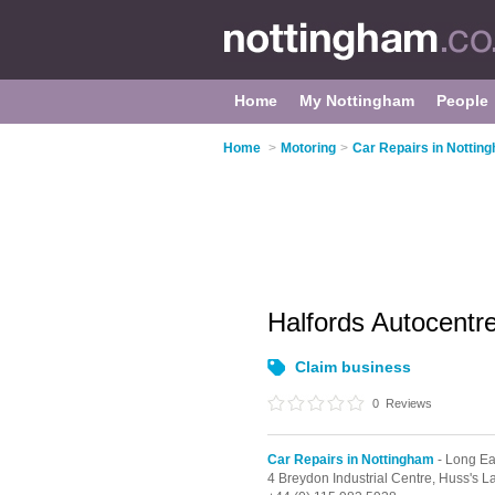
Home
My Nottingham
People
Home
>
Motoring
>
Car Repairs in Nottin
Halfords Autocentr
Claim business
0
Reviews
Car Repairs in Nottingham
- Long Ea
4 Breydon Industrial Centre,
Huss's L