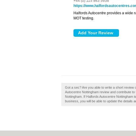
+44 (0) 115 983 5938
https://www.halfordsautocentres.c
Halfords Autocentre provides a wide r
MOT testing.
Got a sec? Are you able to write a short review 
Autocentre Nottingham review and contribute to
Nottingham. If Halfords Autocentre Nottingham is 
business, you will be able to update the details