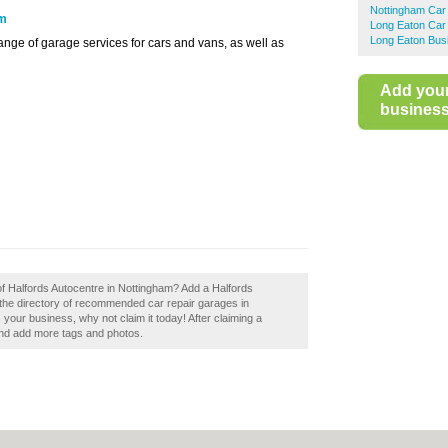
Nottingham Car
om
Long Eaton Car
Long Eaton Bus
ange of garage services for cars and vans, as well as
Add you
business 
of Halfords Autocentre in Nottingham? Add a Halfords
 the directory of recommended car repair garages in
your business, why not claim it today! After claiming a
 and add more tags and photos.