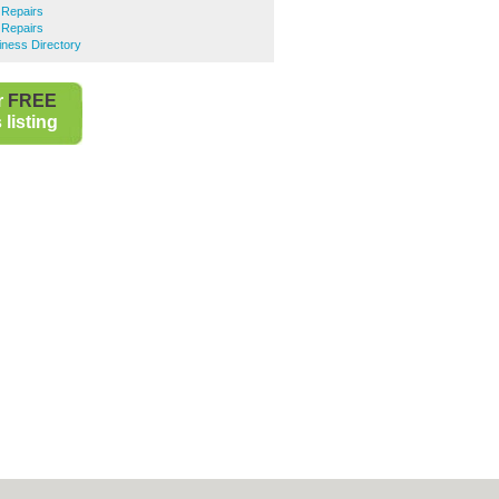
 Repairs
 Repairs
iness Directory
r
FREE
listing