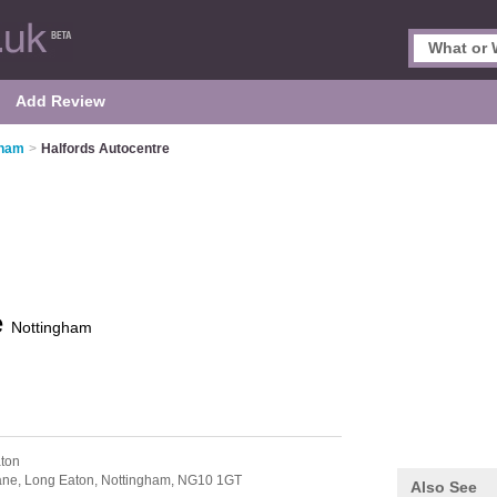
Add Review
gham
>
Halfords Autocentre
e
Nottingham
ton
ane,
Long Eaton,
Nottingham,
NG10 1GT
Also See