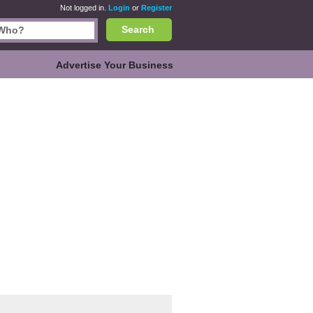
Not logged in.
Login
or
Register
Search
Advertise Your Business