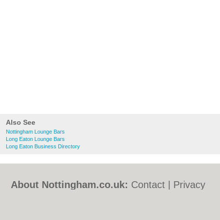
Also See
Nottingham Lounge Bars
Long Eaton Lounge Bars
Long Eaton Business Directory
About Nottingham.co.uk:
Contact
|
Privacy
Policy
|
Cookie Policy
|
Revoke cookie/ad
consent |
Terms of Use
|
Community