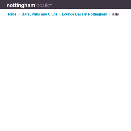
Home
>
Bars, Pubs and Clubs
>
Lounge Bars in Nottingham
>
Hills