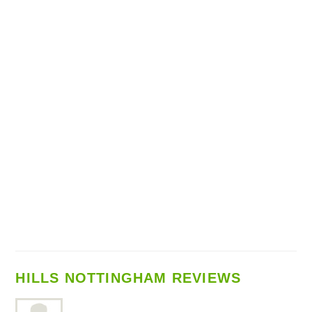
HILLS NOTTINGHAM REVIEWS