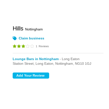
Hills
Nottingham
Claim business
1
Reviews
Lounge Bars in Nottingham
- Long Eaton
Station Street,
Long Eaton,
Nottingham,
NG10 1GJ