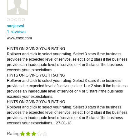
sanjeevsi
1 reviews
www.xnxx.com
HINTS ON GIVING YOUR RATING
Rollover and click to select your rating. Select 3 stars if the business
provides the expected level of serivce, select 1 or 2 stars if the business
provides an inadequate level of service or 4 or 5 stars if the business
exceeds your expectations.
HINTS ON GIVING YOUR RATING
Rollover and click to select your rating. Select 3 stars if the business
provides the expected level of serivce, select 1 or 2 stars if the business
provides an inadequate level of service or 4 or 5 stars if the business
exceeds your expectations.
HINTS ON GIVING YOUR RATING
Rollover and click to select your rating. Select 3 stars if the business
provides the expected level of serivce, select 1 or 2 stars if the business
provides an inadequate level of service or 4 or 5 stars if the business
exceeds your expectations.
27-01-18
Rating