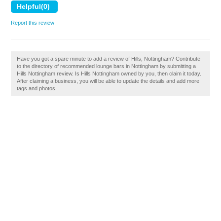
Report this review
Have you got a spare minute to add a review of Hills, Nottingham? Contribute
to the directory of recommended lounge bars in Nottingham by submitting a
Hills Nottingham review. Is Hills Nottingham owned by you, then claim it today.
After claiming a business, you will be able to update the details and add more
tags and photos.