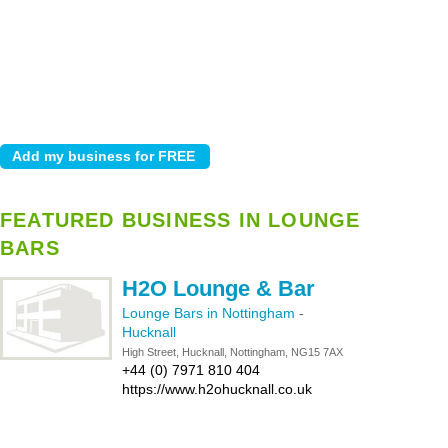
FEATURED BUSINESS IN LOUNGE
BARS
H2O Lounge & Bar
Lounge Bars in Nottingham
-
Hucknall
High Street, Hucknall, Nottingham, NG15 7AX
+44 (0) 7971 810 404
https://www.h2ohucknall.co.uk