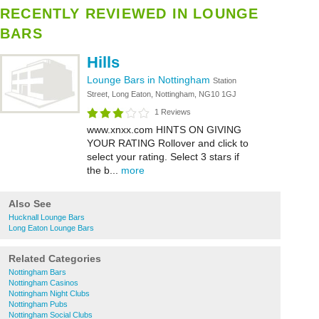
RECENTLY REVIEWED IN LOUNGE
BARS
Hills
Lounge Bars in Nottingham
Station
Street, Long Eaton, Nottingham, NG10 1GJ
1 Reviews
www.xnxx.com HINTS ON GIVING
YOUR RATING Rollover and click to
select your rating. Select 3 stars if
the b...
more
Also See
Hucknall Lounge Bars
Long Eaton Lounge Bars
Related Categories
Nottingham Bars
Nottingham Casinos
Nottingham Night Clubs
Nottingham Pubs
Nottingham Social Clubs