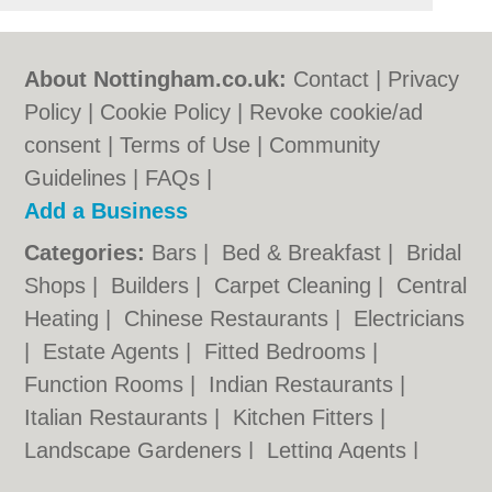
About Nottingham.co.uk:
Contact
|
Privacy
Policy
|
Cookie Policy
|
Revoke cookie/ad
consent |
Terms of Use
|
Community
Guidelines
|
FAQs
|
Add a Business
Categories:
Bars
|
Bed & Breakfast
|
Bridal
Shops
|
Builders
|
Carpet Cleaning
|
Central
Heating
|
Chinese Restaurants
|
Electricians
|
Estate Agents
|
Fitted Bedrooms
|
Function Rooms
|
Indian Restaurants
|
Italian Restaurants
|
Kitchen Fitters
|
Landscape Gardeners
|
Letting Agents
|
Minicabs
|
Photographers
|
Plasterers
|