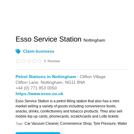
Esso Service Station
Nottingham
Claim business
0
Reviews
Petrol Stations in Nottingham
- Clifton Village
Clifton Lane,
Nottingham,
NG11 8NA
+44 (0) 771 853 0050
https://www.esso.co.uk
Esso Service Station is a petrol filling station that also has a mini
market selling a variety of goods including convenience foods,
snacks, drinks, confectionery and tobacco products. They also sell
mobile top up cards, phonecards, scratchcards and Lotto tickets.
Car Vacuum Cleaner, Convenience Shop, Tyre Pressure, Water
Tags: