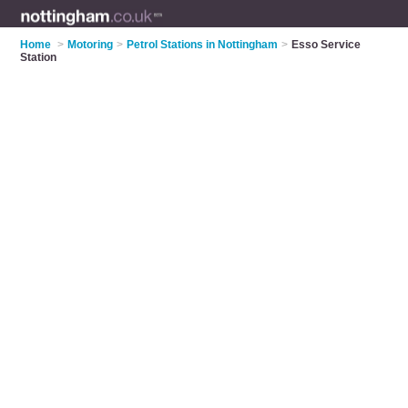
Home
>
Motoring
>
Petrol Stations in Nottingham
>
Esso Service
Station