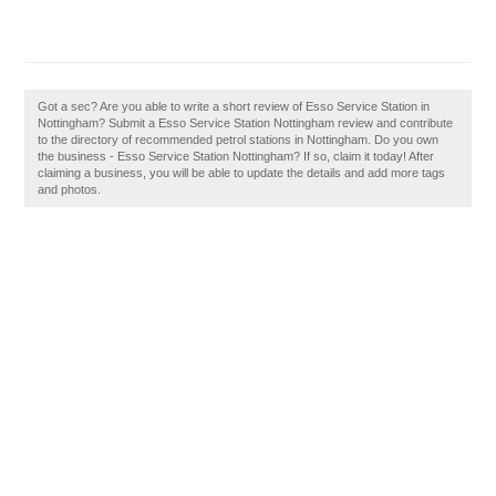
Got a sec? Are you able to write a short review of Esso Service Station in
Nottingham? Submit a Esso Service Station Nottingham review and contribute
to the directory of recommended petrol stations in Nottingham. Do you own
the business - Esso Service Station Nottingham? If so, claim it today! After
claiming a business, you will be able to update the details and add more tags
and photos.