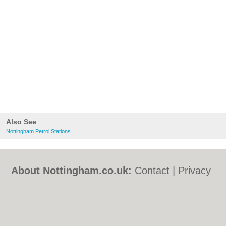
Also See
Nottingham Petrol Stations
About Nottingham.co.uk:
Contact
|
Privacy
Policy
|
Cookie Policy
|
Revoke cookie/ad
consent |
Terms of Use
|
Community
Guidelines
|
FAQs
|