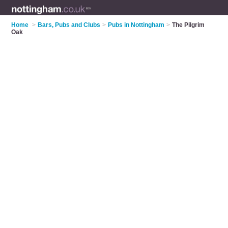
Home
>
Bars, Pubs and Clubs
>
Pubs in Nottingham
>
The Pilgrim
Oak