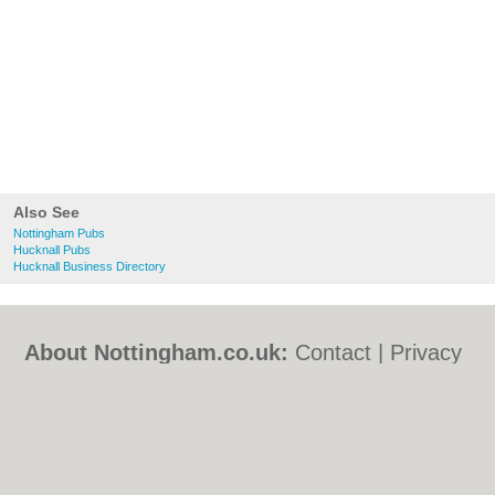
Also See
Nottingham Pubs
Hucknall Pubs
Hucknall Business Directory
About Nottingham.co.uk:
Contact
|
Privacy
Policy
|
Cookie Policy
|
Revoke cookie/ad
consent |
Terms of Use
|
Community
Guidelines
|
FAQs
|
Add a Business