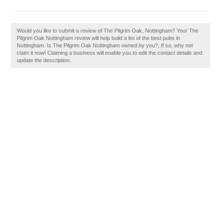
Would you like to submit a review of The Pilgrim Oak, Nottingham? Your The
Pilgrim Oak Nottingham review will help build a list of the best pubs in
Nottingham. Is The Pilgrim Oak Nottingham owned by you?, If so, why not
claim it now! Claiming a business will enable you to edit the contact details and
update the description.