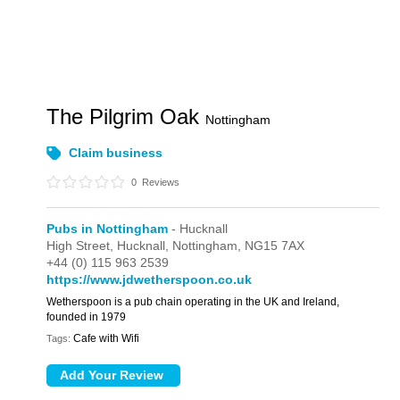
The Pilgrim Oak
Nottingham
Claim business
0
Reviews
Pubs in Nottingham
- Hucknall
High Street,
Hucknall,
Nottingham,
NG15 7AX
+44 (0) 115 963 2539
https://www.jdwetherspoon.co.uk
Wetherspoon is a pub chain operating in the UK and Ireland,
founded in 1979
Cafe with Wifi
Tags: