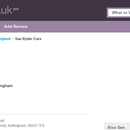
Add Review
tingham
>
Sue Ryder Care
tingham
all
nall,
Nottingham,
NG15 7FS
Also See