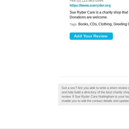
+44 (0) 115 963 0544
https://www.sueryder.org
Sue Ryder Care is a charity shop that
Donations are welcome.
Books, CDs, Clothing, Greeting
Tags:
Got a sec? Are you able to write a short revie
and help build a directory of the best charity 
review. If Sue Ryder Care Nottingham is your bus
enable you to edit the contact details and update