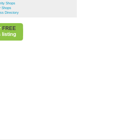
rity Shops
y Shops
ss Directory
r
FREE
listing