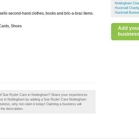
Nottingham Cha
Hucknall Charit
Hucknall Busine
 sells second-hand clothes, books and bric-a-brac items.
 Cards, Shoes
Add you
business 
w of Sue Ryder Care in Nottingham? Share your experiences
shops in Nottingham by adding a Sue Ryder Care Nottingham
iness, why not claim it today! Claiming a business will
 the description.