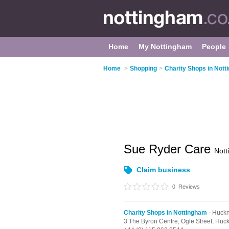
Home
My Nottingham
People
Home
>
Shopping
>
Charity Shops in Not
Sue Ryder Care
Not
Claim business
0
Reviews
Charity Shops in Nottingham
- Huckn
3 The Byron Centre,
Ogle Street,
Huck