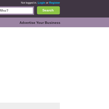
Not logged in.
Login
or
Register
Search
Advertise Your Business