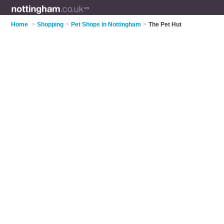
Home
>
Shopping
>
Pet Shops in Nottingham
>
The Pet Hut