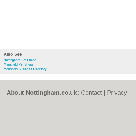
Also See
Nottingham Pet Shops
Mansfield Pet Shops
Mansfield Business Directory
About Nottingham.co.uk:
Contact
|
Privacy
Policy
|
Cookie Policy
|
Revoke cookie/ad
consent |
Terms of Use
|
Community
Guidelines
|
FAQs
|
Add a Business