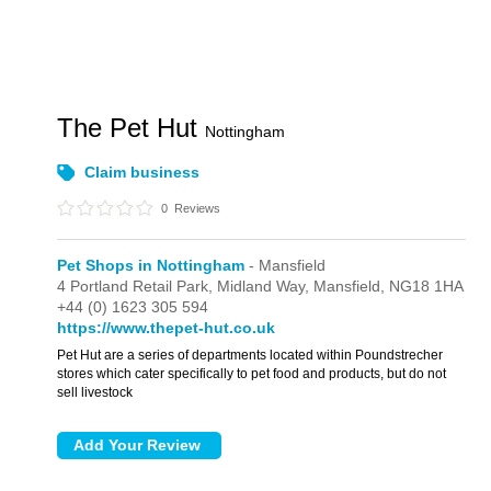
The Pet Hut
Nottingham
Claim business
0
Reviews
Pet Shops in Nottingham
- Mansfield
4 Portland Retail Park,
Midland Way,
Mansfield,
NG18 1HA
+44 (0) 1623 305 594
https://www.thepet-hut.co.uk
Pet Hut are a series of departments located within Poundstrecher
stores which cater specifically to pet food and products, but do not
sell livestock