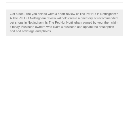
Got a sec? Are you able to write a short review of The Pet Hut in Nottingham?
A The Pet Hut Nottingham review will help create a directory of recommended
pet shops in Nottingham. Is The Pet Hut Nottingham owned by you, then claim
it today. Business owners who claim a business can update the description
and add new tags and photos.