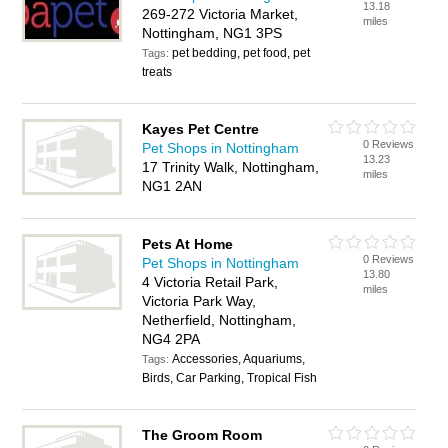
13.18
269-272 Victoria Market,
miles
Nottingham, NG1 3PS
pet bedding, pet food, pet
Tags:
treats
Kayes Pet Centre
0 Reviews
Pet Shops in Nottingham
13.23
17 Trinity Walk, Nottingham,
miles
NG1 2AN
Pets At Home
0 Reviews
Pet Shops in Nottingham
13.80
4 Victoria Retail Park,
miles
Victoria Park Way,
Netherfield, Nottingham,
NG4 2PA
Accessories, Aquariums,
Tags:
Birds, Car Parking, Tropical Fish
The Groom Room