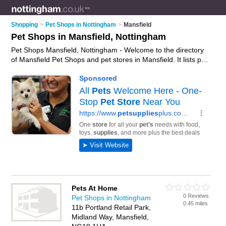
Shopping
>
Pet Shops in Nottingham
>
Mansfield
Pet Shops in Mansfield, Nottingham
Pet Shops Mansfield, Nottingham - Welcome to the directory
of Mansfield Pet Shops and pet stores in Mansfield. It lists pet
shops and pet stores who offer pets and kittens for sale. Find
business details, ratings and reviews of your local pet store or
pet shop in Mansfield, Nottingham and write your own review.
Are you a pet store in Mansfield? Why not
advertise
your pets
business on the Mansfield Business Directory – IT'S FREE!
Pets At Home
0 Reviews
Pet Shops in Nottingham
0.45 miles
11b Portland Retail Park,
Midland Way, Mansfield,