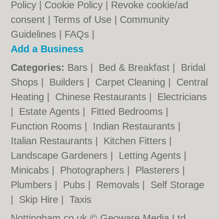
Policy
|
Cookie Policy
|
Revoke cookie/ad
consent |
Terms of Use
|
Community
Guidelines
|
FAQs
|
Add a Business
Categories:
Bars
|
Bed & Breakfast
|
Bridal
Shops
|
Builders
|
Carpet Cleaning
|
Central
Heating
|
Chinese Restaurants
|
Electricians
|
Estate Agents
|
Fitted Bedrooms
|
Function Rooms
|
Indian Restaurants
|
Italian Restaurants
|
Kitchen Fitters
|
Landscape Gardeners
|
Letting Agents
|
Minicabs
|
Photographers
|
Plasterers
|
Plumbers
|
Pubs
|
Removals
|
Self Storage
|
Skip Hire
|
Taxis
Nottingham.co.uk © Geoware Media Ltd.