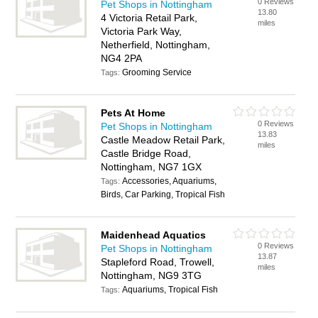
0 Reviews
Pet Shops in Nottingham
13.80
4 Victoria Retail Park,
miles
Victoria Park Way,
Netherfield, Nottingham,
NG4 2PA
Grooming Service
Tags:
Pets At Home
0 Reviews
Pet Shops in Nottingham
13.83
Castle Meadow Retail Park,
miles
Castle Bridge Road,
Nottingham, NG7 1GX
Accessories, Aquariums,
Tags:
Birds, Car Parking, Tropical Fish
Maidenhead Aquatics
0 Reviews
Pet Shops in Nottingham
13.87
Stapleford Road, Trowell,
miles
Nottingham, NG9 3TG
Aquariums, Tropical Fish
Tags: