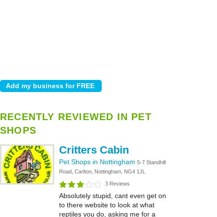
RECENTLY REVIEWED IN PET
SHOPS
Critters Cabin
Pet Shops in Nottingham
5-7 Standhill
Road, Carlton, Nottingham, NG4 1JL
3 Reviews
Absolutely stupid, cant even get on
to there website to look at what
reptiles you do, asking me for a