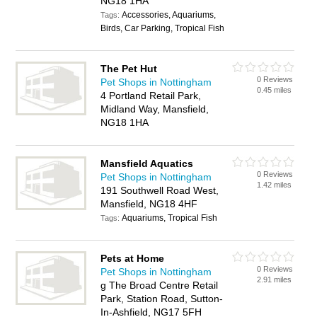
NG18 1HA
Accessories, Aquariums,
Tags:
Birds, Car Parking, Tropical Fish
The Pet Hut
0 Reviews
Pet Shops in Nottingham
0.45 miles
4 Portland Retail Park,
Midland Way, Mansfield,
NG18 1HA
Mansfield Aquatics
0 Reviews
Pet Shops in Nottingham
1.42 miles
191 Southwell Road West,
Mansfield, NG18 4HF
Aquariums, Tropical Fish
Tags:
Pets at Home
0 Reviews
Pet Shops in Nottingham
2.91 miles
g The Broad Centre Retail
Park, Station Road, Sutton-
In-Ashfield, NG17 5FH