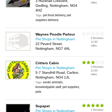
3 Hucknall Crescent,
miles
Gedling, Nottingham, NG4
4HZ
pet food delivery, pet
Tags:
supplies delivery
Waynes Poodle Parlour
0 Reviews
Pet Shops in Nottingham
12.83
22 Peveril Street,
miles
Nottingham, NG7 4AL
Critters Cabin
3 Reviews
Pet Shops in Nottingham
12.83
5-7 Standhill Road, Carlton,
miles
Nottingham, NG4 1JL
exotic animals,
Tags:
knowledgable staff, pet supplies,
pets
Supapet
1 Reviews
Pet Shops in Nottingham