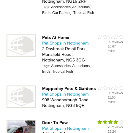
Nottingham, NG16 2RP
Accessories, Aquariums,
Tags:
Birds, Car Parking, Tropical Fish
Pets At Home
0 Reviews
Pet Shops in Nottingham
10.67
2 Daybrook Retail Park,
miles
Mansfield Road,
Nottingham, NG5 3GG
Accessories, Aquariums,
Tags:
Birds, Tropical Fish
Mapperley Pets & Gardens
0 Reviews
Pet Shops in Nottingham
11.55
908 Woodborough Road,
miles
Nottingham, NG3 5QR
Door To Paw
2 Reviews
Pet Shops in Nottingham
12.24