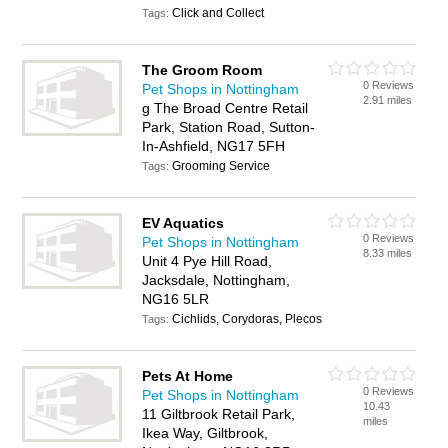
Click and Collect
Tags:
The Groom Room
0 Reviews
Pet Shops in Nottingham
2.91 miles
g The Broad Centre Retail
Park, Station Road, Sutton-
In-Ashfield, NG17 5FH
Grooming Service
Tags:
EV Aquatics
0 Reviews
Pet Shops in Nottingham
8.33 miles
Unit 4 Pye Hill Road,
Jacksdale, Nottingham,
NG16 5LR
Cichlids, Corydoras, Plecos
Tags:
Pets At Home
0 Reviews
Pet Shops in Nottingham
10.43
11 Giltbrook Retail Park,
miles
Ikea Way, Giltbrook,