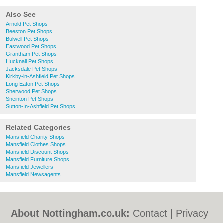
Also See
Arnold Pet Shops
Beeston Pet Shops
Bulwell Pet Shops
Eastwood Pet Shops
Grantham Pet Shops
Hucknall Pet Shops
Jacksdale Pet Shops
Kirkby-in-Ashfield Pet Shops
Long Eaton Pet Shops
Sherwood Pet Shops
Sneinton Pet Shops
Sutton-In-Ashfield Pet Shops
Related Categories
Mansfield Charity Shops
Mansfield Clothes Shops
Mansfield Discount Shops
Mansfield Furniture Shops
Mansfield Jewellers
Mansfield Newsagents
About Nottingham.co.uk:
Contact
|
Privacy