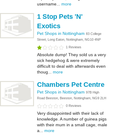
username...
more
1 Stop Pets 'N'
Exotics
Pet Shops in Nottingham
83 College
Street, Long Eaton, Nottingham, NG10 4NP
1 Reviews
Absolute dump! They sold us a very
sick hedgehog & were extremely
difficult to deal with afterwards even
thoug...
more
Chambers Pet Centre
Pet Shops in Nottingham
97B High
Road Beeston, Beeston, Nottingham, NG9 2LH
0 Reviews
Very disappointed with their lack of
knowledge. A number of guinea pigs
with their mum in a small cage, male
a...
more