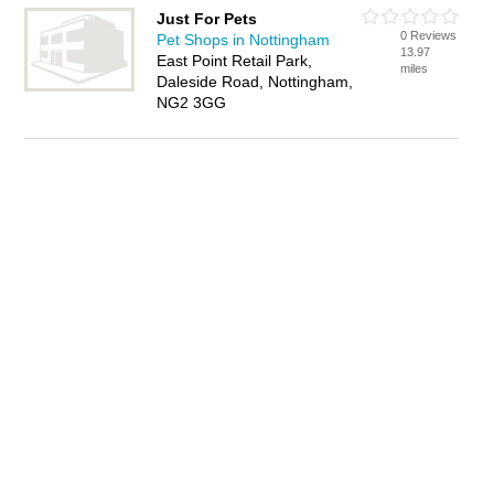
Just For Pets
0 Reviews
Pet Shops in Nottingham
13.97
East Point Retail Park,
miles
Daleside Road, Nottingham,
NG2 3GG