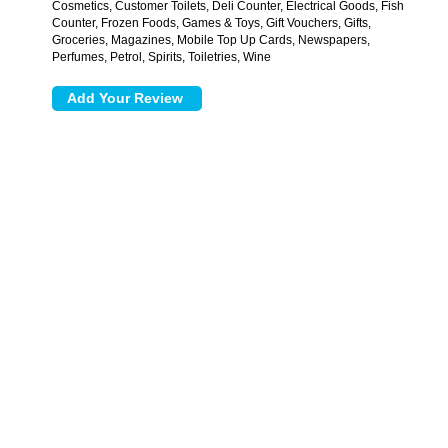
Cosmetics, Customer Toilets, Deli Counter, Electrical Goods, Fish
Counter, Frozen Foods, Games & Toys, Gift Vouchers, Gifts,
Groceries, Magazines, Mobile Top Up Cards, Newspapers,
Perfumes, Petrol, Spirits, Toiletries, Wine