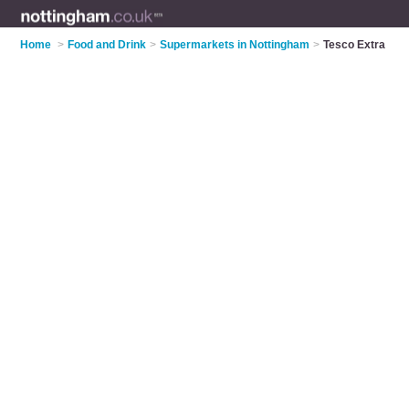
Home
>
Food and Drink
>
Supermarkets in Nottingham
>
Tesco Extra