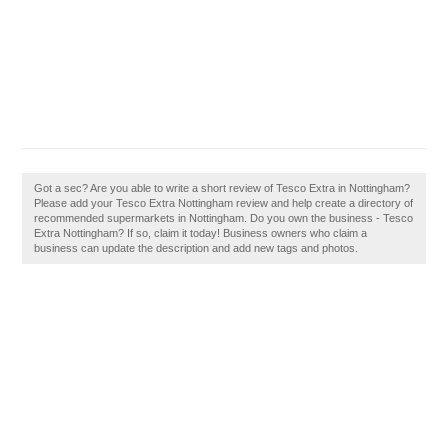
Got a sec? Are you able to write a short review of Tesco Extra in Nottingham?
Please add your Tesco Extra Nottingham review and help create a directory of
recommended supermarkets in Nottingham. Do you own the business - Tesco
Extra Nottingham? If so, claim it today! Business owners who claim a
business can update the description and add new tags and photos.