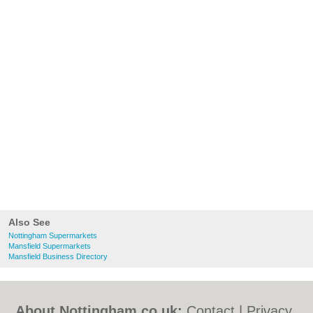
Also See
Nottingham Supermarkets
Mansfield Supermarkets
Mansfield Business Directory
About Nottingham.co.uk:
Contact
|
Privacy