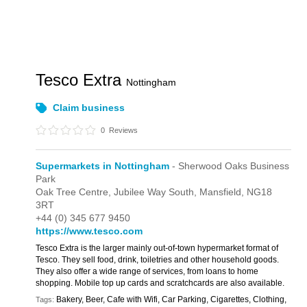
Tesco Extra
Nottingham
Claim business
0
Reviews
Supermarkets in Nottingham
- Sherwood Oaks Business
Park
Oak Tree Centre,
Jubilee Way South,
Mansfield,
NG18
3RT
+44 (0) 345 677 9450
https://www.tesco.com
Tesco Extra is the larger mainly out-of-town hypermarket format of
Tesco. They sell food, drink, toiletries and other household goods.
They also offer a wide range of services, from loans to home
shopping. Mobile top up cards and scratchcards are also available.
Bakery, Beer, Cafe with Wifi, Car Parking, Cigarettes, Clothing,
Tags: