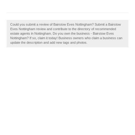
Could you submit a review of Bairstow Eves Nottingham? Submit a Bairstow
Eves Nottingham review and contribute to the directory of recommended
estate agents in Nottingham. Do you own the business - Bairstow Eves
Nottingham? If so, claim it today! Business owners who claim a business can
update the description and add new tags and photos.