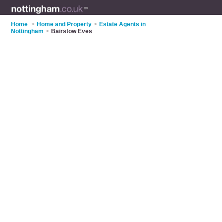
Home
>
Home and Property
>
Estate Agents in
Nottingham
>
Bairstow Eves