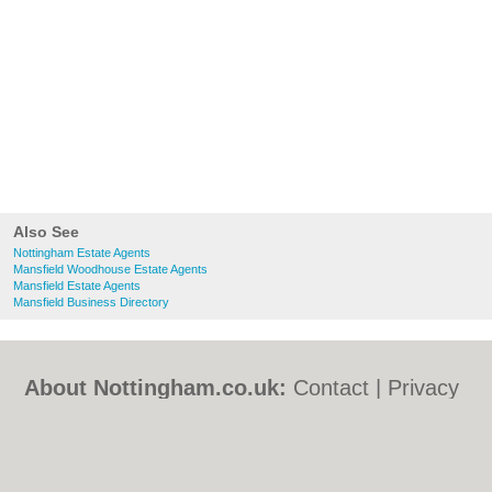
Also See
Nottingham Estate Agents
Mansfield Woodhouse Estate Agents
Mansfield Estate Agents
Mansfield Business Directory
About Nottingham.co.uk:
Contact
|
Privacy
Policy
|
Cookie Policy
|
Revoke cookie/ad
consent |
Terms of Use
|
Community
Guidelines
|
FAQs
|