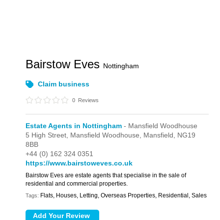
Bairstow Eves
Nottingham
Claim business
0
Reviews
Estate Agents in Nottingham
- Mansfield Woodhouse
5 High Street,
Mansfield Woodhouse,
Mansfield,
NG19
8BB
+44 (0) 162 324 0351
https://www.bairstoweves.co.uk
Bairstow Eves are estate agents that specialise in the sale of
residential and commercial properties.
Flats, Houses, Letting, Overseas Properties, Residential, Sales
Tags: