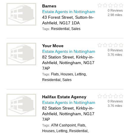
Barnes
0 Reviews
Estate Agents in Nottingham
2.98 miles
43 Forest Street, Sutton-In-
Ashfield, NG17 1DA
Residential, Sales
Tags:
Your Move
0 Reviews
Estate Agents in Nottingham
3.76 miles
82 Station Street, Kirkby-in-
Ashfield, Nottingham, NG17
7AP
Flats, Houses, Letting,
Tags:
Residential, Sales
Halifax Estate Agency
0 Reviews
Estate Agents in Nottingham
3.76 miles
82 Station Street, Kirkby-in-
Ashfield, Nottingham, NG17
7AP
ATM Cashpoint, Flats,
Tags:
Houses, Letting, Residential,