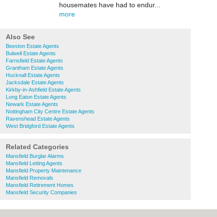
housemates have had to endur...
more
Also See
Beeston Estate Agents
Bulwell Estate Agents
Farnsfield Estate Agents
Grantham Estate Agents
Hucknall Estate Agents
Jacksdale Estate Agents
Kirkby-in-Ashfield Estate Agents
Long Eaton Estate Agents
Newark Estate Agents
Nottingham City Centre Estate Agents
Ravenshead Estate Agents
West Bridgford Estate Agents
Related Categories
Mansfield Burglar Alarms
Mansfield Letting Agents
Mansfield Property Maintenance
Mansfield Removals
Mansfield Retirement Homes
Mansfield Security Companies