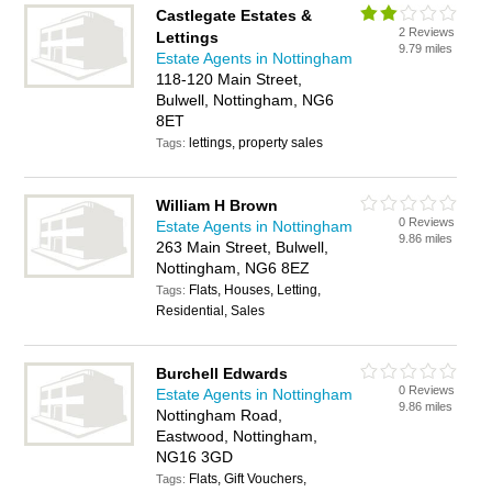
Castlegate Estates &
2 Reviews
Lettings
9.79 miles
Estate Agents in Nottingham
118-120 Main Street,
Bulwell, Nottingham, NG6
8ET
lettings, property sales
Tags:
William H Brown
0 Reviews
Estate Agents in Nottingham
9.86 miles
263 Main Street, Bulwell,
Nottingham, NG6 8EZ
Flats, Houses, Letting,
Tags:
Residential, Sales
Burchell Edwards
0 Reviews
Estate Agents in Nottingham
9.86 miles
Nottingham Road,
Eastwood, Nottingham,
NG16 3GD
Flats, Gift Vouchers,
Tags: