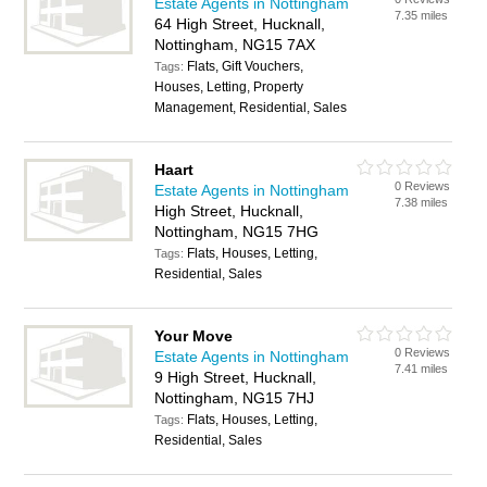
Estate Agents in Nottingham
7.35 miles
64 High Street, Hucknall,
Nottingham, NG15 7AX
Flats, Gift Vouchers,
Tags:
Houses, Letting, Property
Management, Residential, Sales
Haart
0 Reviews
Estate Agents in Nottingham
7.38 miles
High Street, Hucknall,
Nottingham, NG15 7HG
Flats, Houses, Letting,
Tags:
Residential, Sales
Your Move
0 Reviews
Estate Agents in Nottingham
7.41 miles
9 High Street, Hucknall,
Nottingham, NG15 7HJ
Flats, Houses, Letting,
Tags:
Residential, Sales