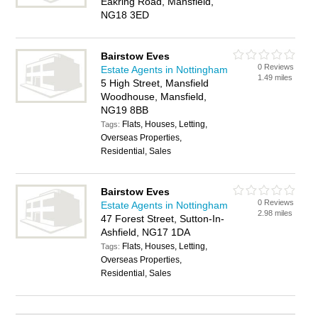
Eakring Road, Mansfield,
NG18 3ED
Bairstow Eves
0 Reviews
Estate Agents in Nottingham
1.49 miles
5 High Street, Mansfield
Woodhouse, Mansfield,
NG19 8BB
Flats, Houses, Letting,
Tags:
Overseas Properties,
Residential, Sales
Bairstow Eves
0 Reviews
Estate Agents in Nottingham
2.98 miles
47 Forest Street, Sutton-In-
Ashfield, NG17 1DA
Flats, Houses, Letting,
Tags:
Overseas Properties,
Residential, Sales