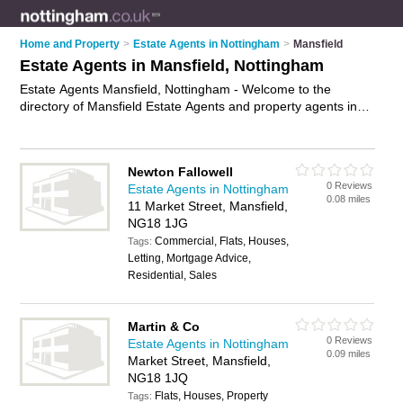
Home and Property
>
Estate Agents in Nottingham
>
Mansfield
Estate Agents in Mansfield, Nottingham
Estate Agents Mansfield, Nottingham - Welcome to the
directory of Mansfield Estate Agents and property agents in
Mansfield. It lists estate agents and property agents who offer
residential property sales and property marketing. Find
business details, ratings and reviews of your local property
Newton Fallowell
agent or estate agent in Mansfield, Nottingham and write your
0 Reviews
Estate Agents in Nottingham
own review. Are you a property agent in Mansfield? Why not
0.08 miles
11 Market Street, Mansfield,
advertise
your residential property sales business on the
NG18 1JG
Mansfield Business Directory – IT'S FREE!
Commercial, Flats, Houses,
Tags:
Letting, Mortgage Advice,
Residential, Sales
Martin & Co
0 Reviews
Estate Agents in Nottingham
0.09 miles
Market Street, Mansfield,
NG18 1JQ
Flats, Houses, Property
Tags: