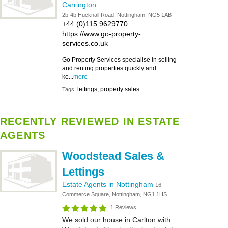
Carrington
2b-4b Hucknall Road, Nottingham, NG5 1AB
+44 (0)115 9629770
https://www.go-property-
services.co.uk
Go Property Services specialise in selling
and renting properties quickly and
ke...
more
lettings, property sales
Tags:
RECENTLY REVIEWED IN ESTATE
AGENTS
Woodstead Sales &
Lettings
Estate Agents in Nottingham
16
Commerce Square, Nottingham, NG1 1HS
1 Reviews
We sold our house in Carlton with