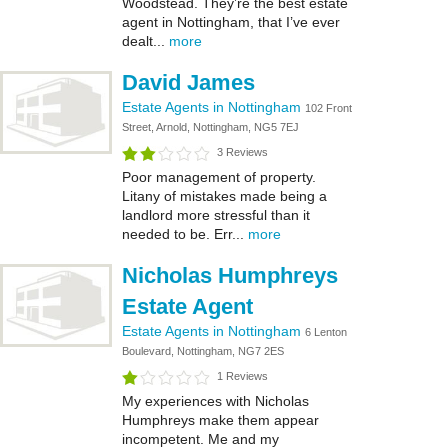
Woodstead. They’re the best estate
agent in Nottingham, that I’ve ever
dealt...
more
David James
Estate Agents in Nottingham
102 Front
Street, Arnold, Nottingham, NG5 7EJ
3 Reviews
Poor management of property.
Litany of mistakes made being a
landlord more stressful than it
needed to be. Err...
more
Nicholas Humphreys
Estate Agent
Estate Agents in Nottingham
6 Lenton
Boulevard, Nottingham, NG7 2ES
1 Reviews
My experiences with Nicholas
Humphreys make them appear
incompetent. Me and my