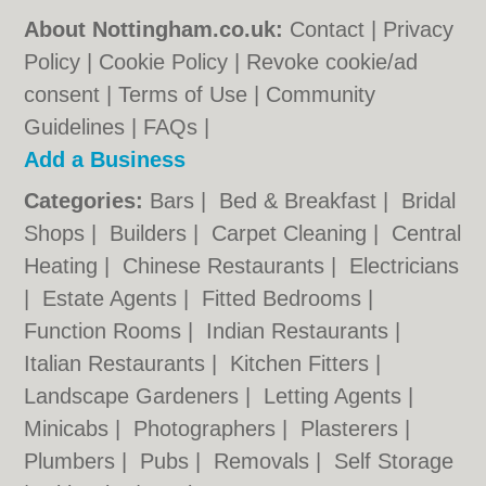
About Nottingham.co.uk:
Contact
|
Privacy
Policy
|
Cookie Policy
|
Revoke cookie/ad
consent |
Terms of Use
|
Community
Guidelines
|
FAQs
|
Add a Business
Categories:
Bars
|
Bed & Breakfast
|
Bridal
Shops
|
Builders
|
Carpet Cleaning
|
Central
Heating
|
Chinese Restaurants
|
Electricians
|
Estate Agents
|
Fitted Bedrooms
|
Function Rooms
|
Indian Restaurants
|
Italian Restaurants
|
Kitchen Fitters
|
Landscape Gardeners
|
Letting Agents
|
Minicabs
|
Photographers
|
Plasterers
|
Plumbers
|
Pubs
|
Removals
|
Self Storage