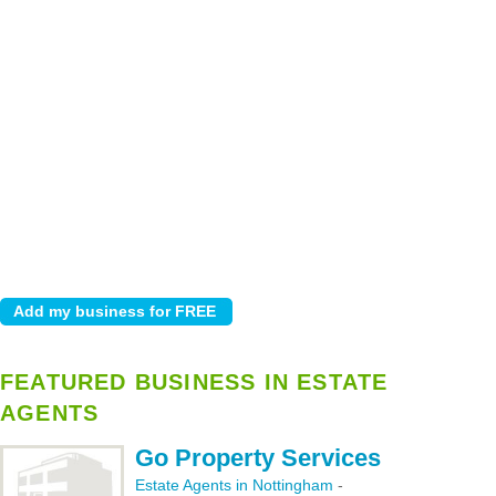
FEATURED BUSINESS IN ESTATE
AGENTS
Go Property Services
Estate Agents in Nottingham
-