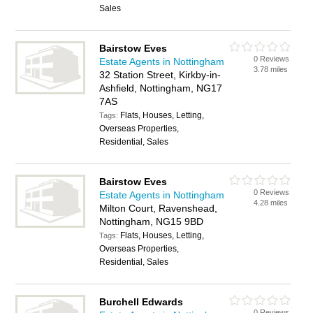
Sales
Bairstow Eves
0 Reviews
Estate Agents in Nottingham
3.78 miles
32 Station Street, Kirkby-in-
Ashfield, Nottingham, NG17
7AS
Flats, Houses, Letting,
Tags:
Overseas Properties,
Residential, Sales
Bairstow Eves
0 Reviews
Estate Agents in Nottingham
4.28 miles
Milton Court, Ravenshead,
Nottingham, NG15 9BD
Flats, Houses, Letting,
Tags:
Overseas Properties,
Residential, Sales
Burchell Edwards
0 Reviews