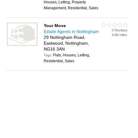
Houses, Letting, Property
Management, Residential, Sales
Your Move
0 Reviews
Estate Agents in Nottingham
9.88 miles
29 Nottingham Road,
Eastwood, Nottingham,
NG16 3AN
Flats, Houses, Letting,
Tags:
Residential, Sales