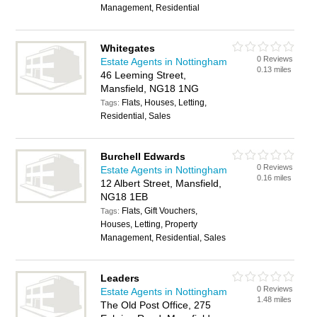
Management, Residential
Whitegates
0 Reviews
Estate Agents in Nottingham
0.13 miles
46 Leeming Street,
Mansfield, NG18 1NG
Flats, Houses, Letting,
Tags:
Residential, Sales
Burchell Edwards
0 Reviews
Estate Agents in Nottingham
0.16 miles
12 Albert Street, Mansfield,
NG18 1EB
Flats, Gift Vouchers,
Tags:
Houses, Letting, Property
Management, Residential, Sales
Leaders
0 Reviews
Estate Agents in Nottingham
1.48 miles
The Old Post Office, 275