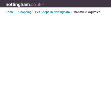
Home
>
Shopping
>
Pet Shops in Nottingham
>
Mansfield Aquatics