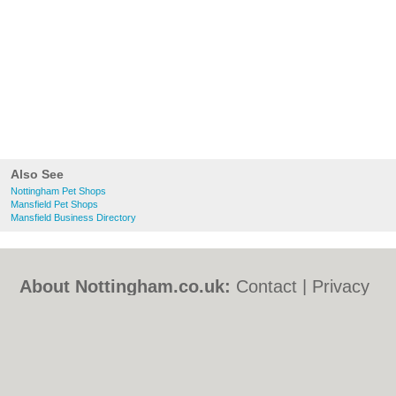
Also See
Nottingham Pet Shops
Mansfield Pet Shops
Mansfield Business Directory
About Nottingham.co.uk:
Contact
|
Privacy
Policy
|
Cookie Policy
|
Revoke cookie/ad
consent |
Terms of Use
|
Community
Guidelines
|
FAQs
|
Add a Business