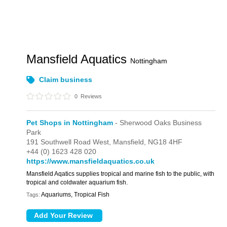
Mansfield Aquatics
Nottingham
Claim business
0
Reviews
Pet Shops in Nottingham
- Sherwood Oaks Business
Park
191 Southwell Road West,
Mansfield,
NG18 4HF
+44 (0) 1623 428 020
https://www.mansfieldaquatics.co.uk
Mansfield Aqatics supplies tropical and marine fish to the public, with
tropical and coldwater aquarium fish.
Aquariums, Tropical Fish
Tags: