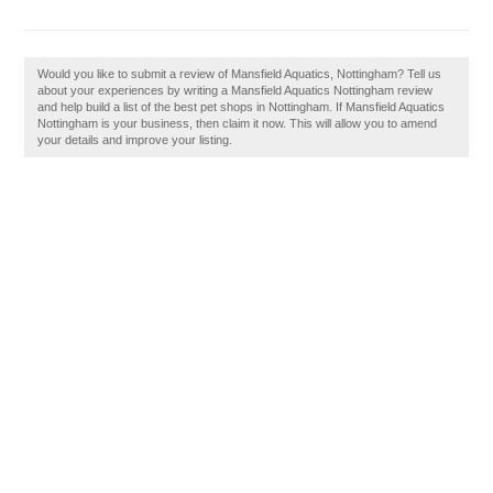
Would you like to submit a review of Mansfield Aquatics, Nottingham? Tell us
about your experiences by writing a Mansfield Aquatics Nottingham review
and help build a list of the best pet shops in Nottingham. If Mansfield Aquatics
Nottingham is your business, then claim it now. This will allow you to amend
your details and improve your listing.