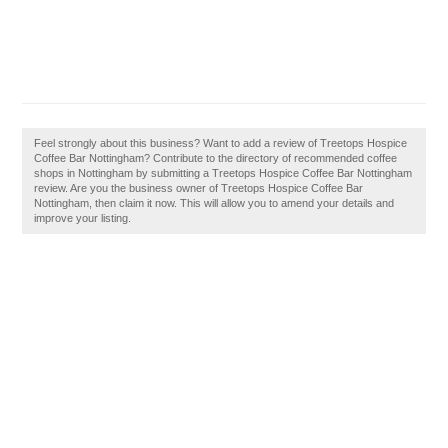
Feel strongly about this business? Want to add a review of Treetops Hospice
Coffee Bar Nottingham? Contribute to the directory of recommended coffee
shops in Nottingham by submitting a Treetops Hospice Coffee Bar Nottingham
review. Are you the business owner of Treetops Hospice Coffee Bar
Nottingham, then claim it now. This will allow you to amend your details and
improve your listing.