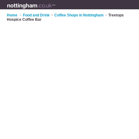
Home
>
Food and Drink
>
Coffee Shops in Nottingham
>
Treetops
Hospice Coffee Bar