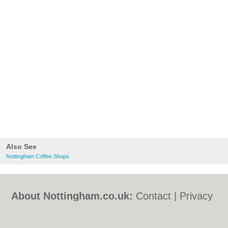
Also See
Nottingham Coffee Shops
About Nottingham.co.uk:
Contact
|
Privacy
Policy
|
Cookie Policy
|
Revoke cookie/ad
consent |
Terms of Use
|
Community