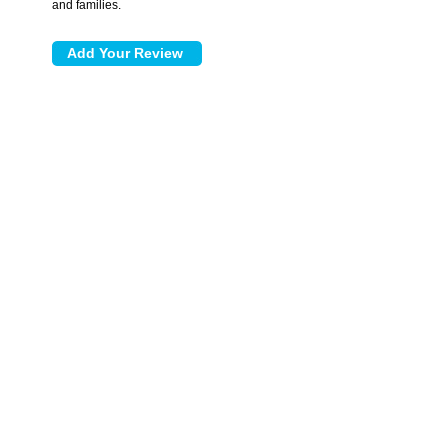
and families.