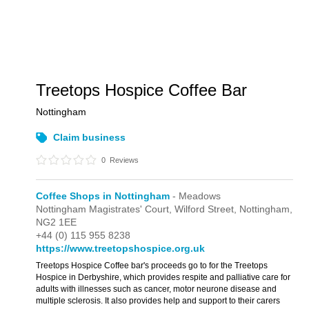
Treetops Hospice Coffee Bar
Nottingham
Claim business
0
Reviews
Coffee Shops in Nottingham
- Meadows
Nottingham Magistrates' Court,
Wilford Street,
Nottingham,
NG2 1EE
+44 (0) 115 955 8238
https://www.treetopshospice.org.uk
Treetops Hospice Coffee bar's proceeds go to for the Treetops
Hospice in Derbyshire, which provides respite and palliative care for
adults with illnesses such as cancer, motor neurone disease and
multiple sclerosis. It also provides help and support to their carers