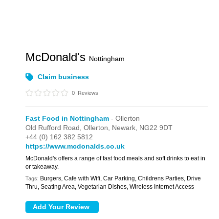
McDonald's
Nottingham
Claim business
0
Reviews
Fast Food in Nottingham
- Ollerton
Old Rufford Road,
Ollerton,
Newark,
NG22 9DT
+44 (0) 162 382 5812
https://www.mcdonalds.co.uk
McDonald's offers a range of fast food meals and soft drinks to eat in
or takeaway.
Burgers, Cafe with Wifi, Car Parking, Childrens Parties, Drive
Tags:
Thru, Seating Area, Vegetarian Dishes, Wireless Internet Access