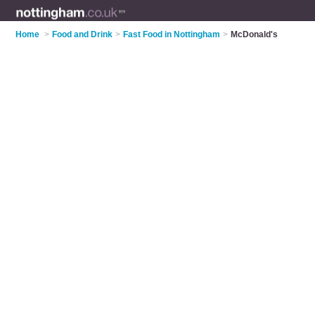
Home
>
Food and Drink
>
Fast Food in Nottingham
>
McDonald's