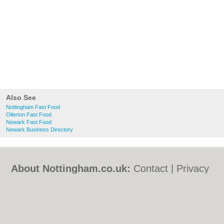
Also See
Nottingham Fast Food
Ollerton Fast Food
Newark Fast Food
Newark Business Directory
About Nottingham.co.uk:
Contact
|
Privacy
Policy
|
Cookie Policy
|
Revoke cookie/ad
consent |
Terms of Use
|
Community
Guidelines
|
FAQs
|