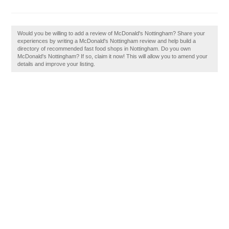
Would you be willing to add a review of McDonald's Nottingham? Share your
experiences by writing a McDonald's Nottingham review and help build a
directory of recommended fast food shops in Nottingham. Do you own
McDonald's Nottingham? If so, claim it now! This will allow you to amend your
details and improve your listing.