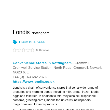
Londis
Nottingham
Claim business
0
Reviews
Convenience Stores in Nottingham
- Cromwell
Cromwell Service Station,
North Road,
Cromwell,
Newark,
NG23 6JE
+44 (0) 163 682 2376
https://www.londis.co.uk
Londis is a chain of convenience stores that sell a wide range of
groceries and morning goods including milk, bread, frozen foods,
eggs and toiletries. In addition to this, they also sell disposable
cameras, greeting cards, mobile top up cards, newspapers,
magazines and tobacco products.