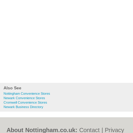
Also See
Nottingham Convenience Stores
Newark Convenience Stores
Cromwell Convenience Stores
Newark Business Directory
About Nottingham.co.uk:
Contact
|
Privacy