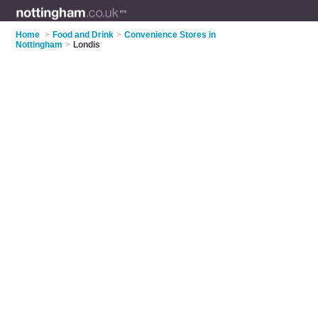
Home
>
Food and Drink
>
Convenience Stores in
Nottingham
>
Londis