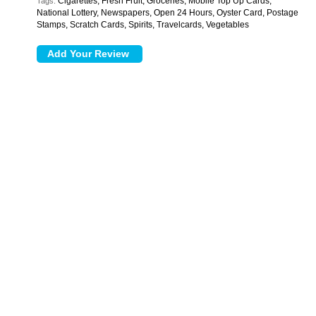
Cigarettes, Fresh Fruit, Groceries, Mobile Top Up Cards,
Tags:
National Lottery, Newspapers, Open 24 Hours, Oyster Card, Postage
Stamps, Scratch Cards, Spirits, Travelcards, Vegetables