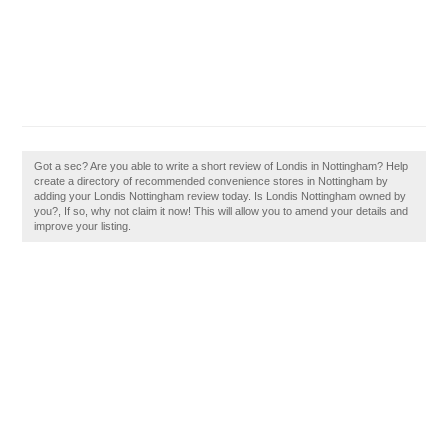
Got a sec? Are you able to write a short review of Londis in Nottingham? Help
create a directory of recommended convenience stores in Nottingham by
adding your Londis Nottingham review today. Is Londis Nottingham owned by
you?, If so, why not claim it now! This will allow you to amend your details and
improve your listing.