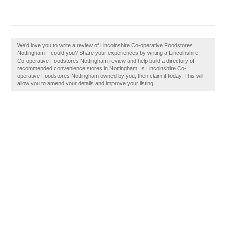
We'd love you to write a review of Lincolnshire Co-operative Foodstores
Nottingham – could you? Share your experiences by writing a Lincolnshire
Co-operative Foodstores Nottingham review and help build a directory of
recommended convenience stores in Nottingham. Is Lincolnshire Co-
operative Foodstores Nottingham owned by you, then claim it today. This will
allow you to amend your details and improve your listing.