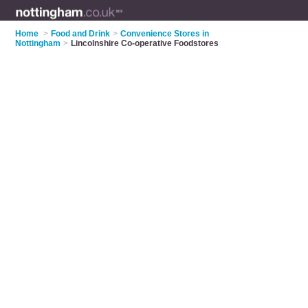
Home
>
Food and Drink
>
Convenience Stores in
Nottingham
>
Lincolnshire Co-operative Foodstores