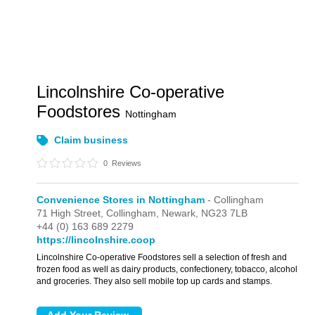
Lincolnshire Co-operative
Foodstores
Nottingham
Claim business
0
Reviews
Convenience Stores in Nottingham
- Collingham
71 High Street,
Collingham,
Newark,
NG23 7LB
+44 (0) 163 689 2279
https://lincolnshire.coop
Lincolnshire Co-operative Foodstores sell a selection of fresh and
frozen food as well as dairy products, confectionery, tobacco, alcohol
and groceries. They also sell mobile top up cards and stamps.