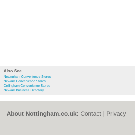
Also See
Nottingham Convenience Stores
Newark Convenience Stores
Collingham Convenience Stores
Newark Business Directory
About Nottingham.co.uk:
Contact
|
Privacy
Policy
|
Cookie Policy
|
Revoke cookie/ad
consent |
Terms of Use
|
Community