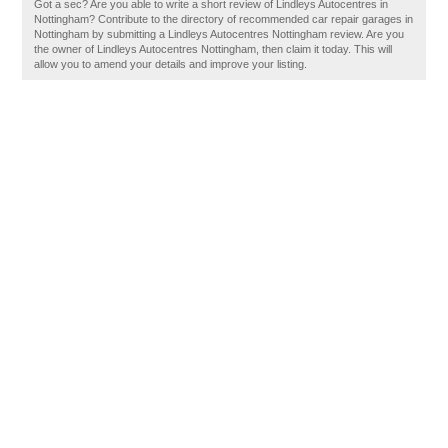
Got a sec? Are you able to write a short review of Lindleys Autocentres in
Nottingham? Contribute to the directory of recommended car repair garages in
Nottingham by submitting a Lindleys Autocentres Nottingham review. Are you
the owner of Lindleys Autocentres Nottingham, then claim it today. This will
allow you to amend your details and improve your listing.