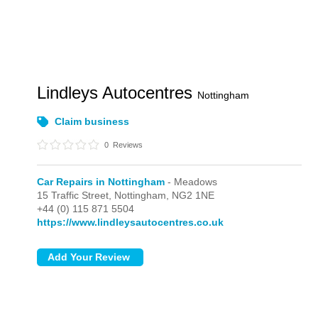
Lindleys Autocentres
Nottingham
Claim business
0
Reviews
Car Repairs in Nottingham
- Meadows
15 Traffic Street,
Nottingham,
NG2 1NE
+44 (0) 115 871 5504
https://www.lindleysautocentres.co.uk