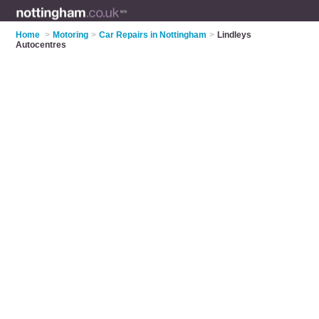
Home
>
Motoring
>
Car Repairs in Nottingham
>
Lindleys
Autocentres