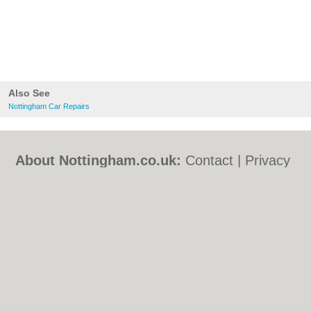
Also See
Nottingham Car Repairs
About Nottingham.co.uk:
Contact
|
Privacy
Policy
|
Cookie Policy
|
Revoke cookie/ad
consent |
Terms of Use
|
Community
Guidelines
|
FAQs
|
Add a Business
Categories:
Bars
|
Bed & Breakfast
|
Bridal
Shops
|
Builders
|
Carpet Cleaning
|
Central