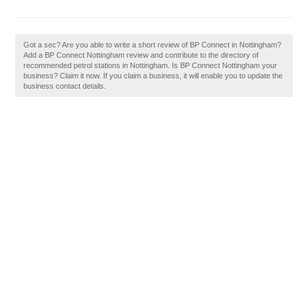
Got a sec? Are you able to write a short review of BP Connect in Nottingham?
Add a BP Connect Nottingham review and contribute to the directory of
recommended petrol stations in Nottingham. Is BP Connect Nottingham your
business? Claim it now. If you claim a business, it will enable you to update the
business contact details.