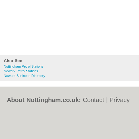
Also See
Nottingham Petrol Stations
Newark Petrol Stations
Newark Business Directory
About Nottingham.co.uk:
Contact
|
Privacy
Policy
|
Cookie Policy
|
Revoke cookie/ad
consent |
Terms of Use
|
Community
Guidelines
|
FAQs
|
Add a Business