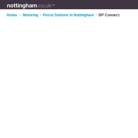
Home
>
Motoring
>
Petrol Stations in Nottingham
>
BP Connect