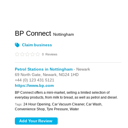
BP Connect
Nottingham
Claim business
0
Reviews
Petrol Stations in Nottingham
- Newark
69 North Gate,
Newark,
NG24 1HD
+44 (0) 123 431 5121
https://www.bp.com
BP Connect offers a mini-market, selling a limited selection of
everyday products, from milk to bread, as well as petrol and diesel.
24 Hour Opening, Car Vacuum Cleaner, Car Wash,
Tags:
Convenience Shop, Tyre Pressure, Water