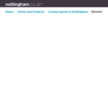
Home
>
Home and Property
>
Letting Agents in Nottingham
>
Belvoir!