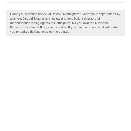
Could you submit a review of Belvoir! Nottingham? Share your experiences by
writing a Belvoir! Nottingham review and help build a directory of
recommended letting agents in Nottingham. Do you own the business -
Belvoir! Nottingham? If so, claim it today! If you claim a business, it will enable
you to update the business contact details.