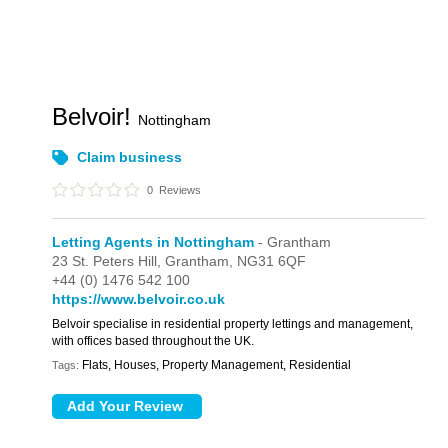
Belvoir!
Nottingham
Claim business
0
Reviews
Letting Agents in Nottingham
- Grantham
23 St. Peters Hill,
Grantham,
NG31 6QF
+44 (0) 1476 542 100
https://www.belvoir.co.uk
Belvoir specialise in residential property lettings and management,
with offices based throughout the UK.
Flats, Houses, Property Management, Residential
Tags: