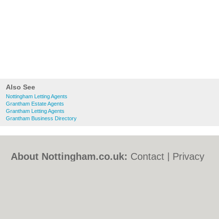
Also See
Nottingham Letting Agents
Grantham Estate Agents
Grantham Letting Agents
Grantham Business Directory
About Nottingham.co.uk:
Contact
|
Privacy
Policy
|
Cookie Policy
|
Revoke cookie/ad
consent |
Terms of Use
|
Community
Guidelines
|
FAQs
|
Add a Business