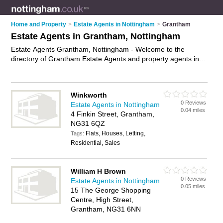
Home and Property
>
Estate Agents in Nottingham
>
Grantham
Estate Agents in Grantham, Nottingham
Estate Agents Grantham, Nottingham - Welcome to the
directory of Grantham Estate Agents and property agents in
Grantham. It lists estate agents and property agents who offer
residential property sales and property marketing. Find
business details, ratings and reviews of your local property
Winkworth
agent or estate agent in Grantham, Nottingham and write your
0 Reviews
Estate Agents in Nottingham
own review. Are you a property agent in Grantham? Why not
0.04 miles
4 Finkin Street, Grantham,
advertise
your residential property sales business on the
NG31 6QZ
Grantham Business Directory – IT'S FREE!
Flats, Houses, Letting,
Tags:
Residential, Sales
William H Brown
0 Reviews
Estate Agents in Nottingham
0.05 miles
15 The George Shopping
Centre, High Street,
Grantham, NG31 6NN