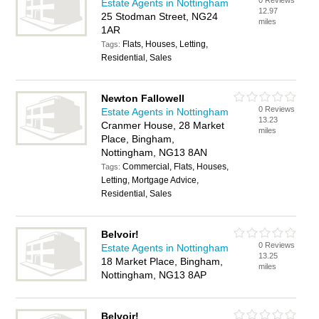
0 Reviews
Estate Agents in Nottingham
12.97
25 Stodman Street, NG24
miles
1AR
Flats, Houses, Letting,
Tags:
Residential, Sales
Newton Fallowell
0 Reviews
Estate Agents in Nottingham
13.23
Cranmer House, 28 Market
miles
Place, Bingham,
Nottingham, NG13 8AN
Commercial, Flats, Houses,
Tags:
Letting, Mortgage Advice,
Residential, Sales
Belvoir!
0 Reviews
Estate Agents in Nottingham
13.25
18 Market Place, Bingham,
miles
Nottingham, NG13 8AP
Belvoir!