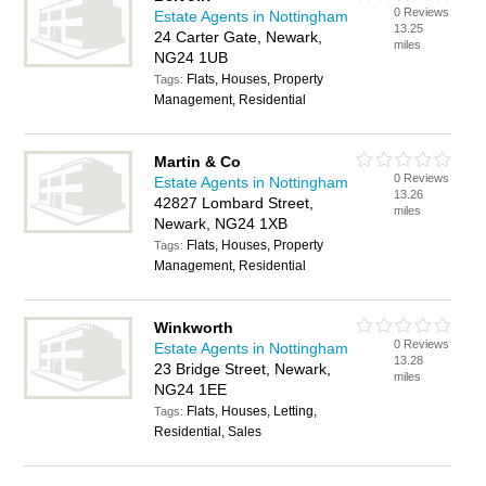
0 Reviews
Estate Agents in Nottingham
13.25
24 Carter Gate, Newark,
miles
NG24 1UB
Flats, Houses, Property
Tags:
Management, Residential
Martin & Co
0 Reviews
Estate Agents in Nottingham
13.26
42827 Lombard Street,
miles
Newark, NG24 1XB
Flats, Houses, Property
Tags:
Management, Residential
Winkworth
0 Reviews
Estate Agents in Nottingham
13.28
23 Bridge Street, Newark,
miles
NG24 1EE
Flats, Houses, Letting,
Tags:
Residential, Sales