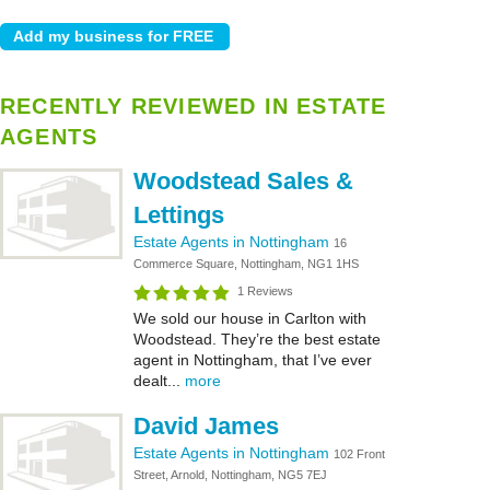
RECENTLY REVIEWED IN ESTATE
AGENTS
Woodstead Sales &
Lettings
Estate Agents in Nottingham
16
Commerce Square, Nottingham, NG1 1HS
1 Reviews
We sold our house in Carlton with
Woodstead. They’re the best estate
agent in Nottingham, that I’ve ever
dealt...
more
David James
Estate Agents in Nottingham
102 Front
Street, Arnold, Nottingham, NG5 7EJ