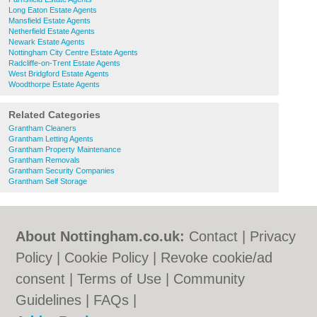
Long Eaton Estate Agents
Mansfield Estate Agents
Netherfield Estate Agents
Newark Estate Agents
Nottingham City Centre Estate Agents
Radcliffe-on-Trent Estate Agents
West Bridgford Estate Agents
Woodthorpe Estate Agents
Related Categories
Grantham Cleaners
Grantham Letting Agents
Grantham Property Maintenance
Grantham Removals
Grantham Security Companies
Grantham Self Storage
About Nottingham.co.uk:
Contact
|
Privacy
Policy
|
Cookie Policy
|
Revoke cookie/ad
consent |
Terms of Use
|
Community
Guidelines
|
FAQs
|