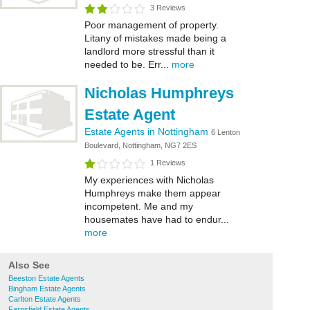
3 Reviews
Poor management of property.
Litany of mistakes made being a
landlord more stressful than it
needed to be. Err...
more
Nicholas Humphreys
Estate Agent
Estate Agents in Nottingham
6 Lenton
Boulevard, Nottingham, NG7 2ES
1 Reviews
My experiences with Nicholas
Humphreys make them appear
incompetent. Me and my
housemates have had to endur...
more
Also See
Beeston Estate Agents
Bingham Estate Agents
Carlton Estate Agents
Farnsfield Estate Agents