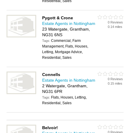
Residential, Sales
Pygott & Crone
0 Reviews
Estate Agents in Nottingham
0.14 miles
23 Watergate, Grantham,
NG31 6NS
Commercial, Farm
Tags:
Management, Flats, Houses,
Letting, Mortgage Advice,
Residential, Sales
Connells
0 Reviews
Estate Agents in Nottingham
0.15 miles
2 Watergate, Grantham,
NG31 6PR
Flats, Houses, Letting,
Tags:
Residential, Sales
Belvoir!
0 Reviews