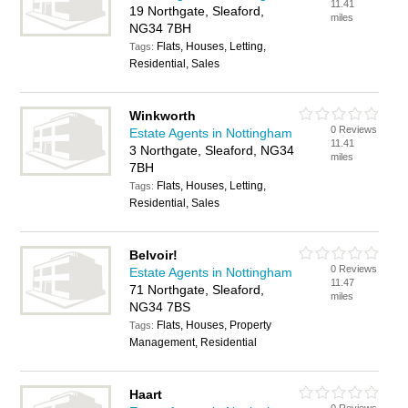
11.41
19 Northgate, Sleaford,
miles
NG34 7BH
Flats, Houses, Letting,
Tags:
Residential, Sales
Winkworth
0 Reviews
Estate Agents in Nottingham
11.41
3 Northgate, Sleaford, NG34
miles
7BH
Flats, Houses, Letting,
Tags:
Residential, Sales
Belvoir!
0 Reviews
Estate Agents in Nottingham
11.47
71 Northgate, Sleaford,
miles
NG34 7BS
Flats, Houses, Property
Tags:
Management, Residential
Haart