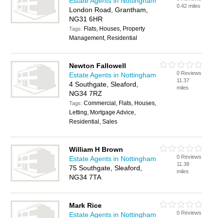
Estate Agents in Nottingham
0.42 miles
London Road, Grantham,
NG31 6HR
Flats, Houses, Property
Tags:
Management, Residential
Newton Fallowell
0 Reviews
Estate Agents in Nottingham
11.37
4 Southgate, Sleaford,
miles
NG34 7RZ
Commercial, Flats, Houses,
Tags:
Letting, Mortgage Advice,
Residential, Sales
William H Brown
0 Reviews
Estate Agents in Nottingham
11.38
75 Southgate, Sleaford,
miles
NG34 7TA
Mark Rice
0 Reviews
Estate Agents in Nottingham