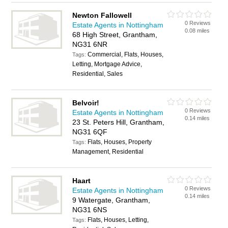
Newton Fallowell
0 Reviews
Estate Agents in Nottingham
0.08 miles
68 High Street, Grantham,
NG31 6NR
Commercial, Flats, Houses,
Tags:
Letting, Mortgage Advice,
Residential, Sales
Belvoir!
0 Reviews
Estate Agents in Nottingham
0.14 miles
23 St. Peters Hill, Grantham,
NG31 6QF
Flats, Houses, Property
Tags:
Management, Residential
Haart
0 Reviews
Estate Agents in Nottingham
0.14 miles
9 Watergate, Grantham,
NG31 6NS
Flats, Houses, Letting,
Tags: