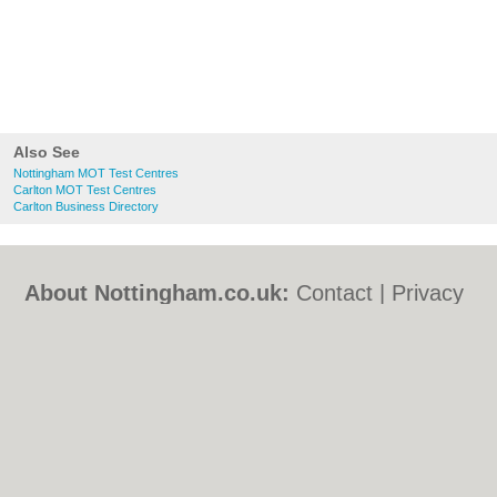
Also See
Nottingham MOT Test Centres
Carlton MOT Test Centres
Carlton Business Directory
About Nottingham.co.uk:
Contact
|
Privacy
Policy
|
Cookie Policy
|
Revoke cookie/ad
consent |
Terms of Use
|
Community
Guidelines
|
FAQs
|
Add a Business
Categories:
Bars
|
Bed & Breakfast
|
Bridal