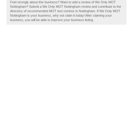
Feel strongly about this business? Want to add a review of We Only MOT
Nottingham? Submit a We Only MOT Nottingham review and contribute to the
directory of recommended MOT test centres in Nottingham. If We Only MOT
Nottingham is your business, why not claim it today! After claiming your
business, you will be able to improve your business listing.