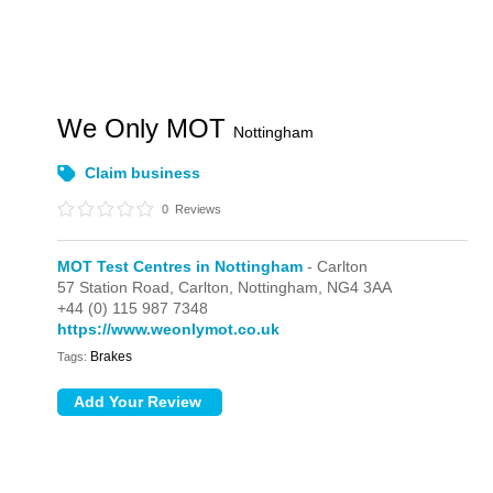
We Only MOT
Nottingham
Claim business
0
Reviews
MOT Test Centres in Nottingham
- Carlton
57 Station Road,
Carlton,
Nottingham,
NG4 3AA
+44 (0) 115 987 7348
https://www.weonlymot.co.uk
Brakes
Tags: