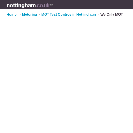
Home
>
Motoring
>
MOT Test Centres in Nottingham
>
We Only MOT