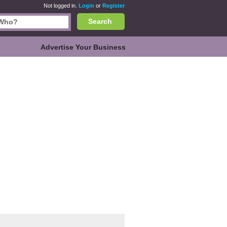
Not logged in.
Login
or
Register
Search
Advertise Your Business