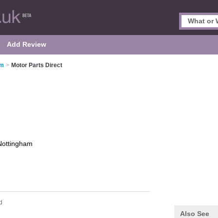
Add Review
am
>
Motor Parts Direct
Nottingham
d
Also See