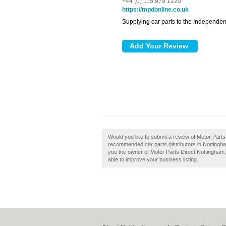
+44 (0) 115 979 1220
https://mpdonline.co.uk
Supplying car parts to the Independen
Would you like to submit a review of Motor Parts
recommended car parts distributors in Nottingha
you the owner of Motor Parts Direct Nottingham, t
able to improve your business listing.