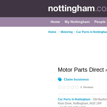
Home
My Nottingham
People
Home
>
Motoring
>
Car Parts in Nottingh
Motor Parts Direct
Claim business
0
Reviews
Car Parts in Nottingham
- Old Basfor
Rani Drive,
Nottingham,
NG5 1RF