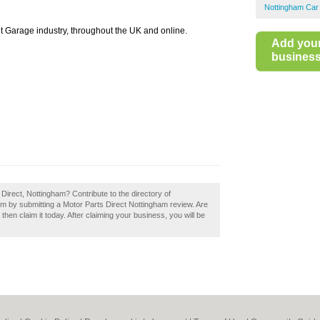
Nottingham Car
t Garage industry, throughout the UK and online.
Add you
business 
 Direct, Nottingham? Contribute to the directory of
m by submitting a Motor Parts Direct Nottingham review. Are
hen claim it today. After claiming your business, you will be