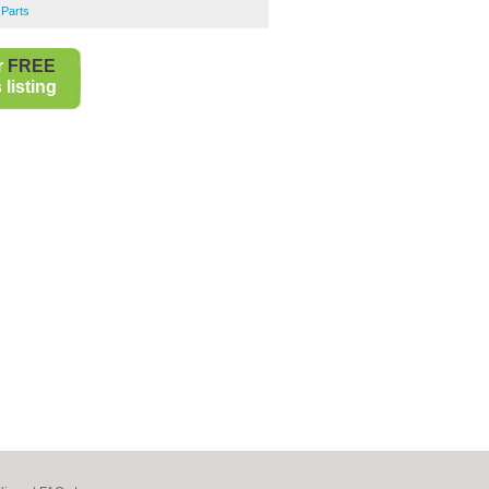
 Parts
r
FREE
listing