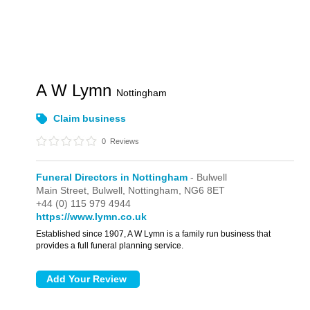
A W Lymn
Nottingham
Claim business
0
Reviews
Funeral Directors in Nottingham
- Bulwell
Main Street,
Bulwell,
Nottingham,
NG6 8ET
+44 (0) 115 979 4944
https://www.lymn.co.uk
Established since 1907, A W Lymn is a family run business that
provides a full funeral planning service.