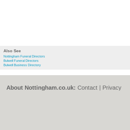
Also See
Nottingham Funeral Directors
Bulwell Funeral Directors
Bulwell Business Directory
About Nottingham.co.uk:
Contact
|
Privacy
Policy
|
Cookie Policy
|
Revoke cookie/ad
consent |
Terms of Use
|
Community
Guidelines
|
FAQs
|
Add a Business