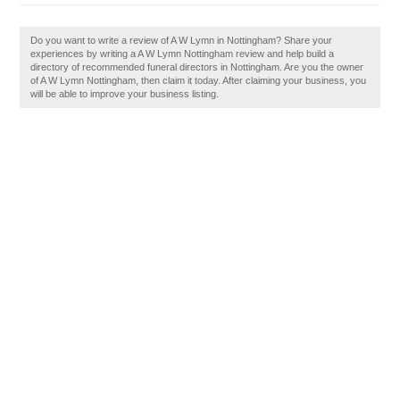
Do you want to write a review of A W Lymn in Nottingham? Share your
experiences by writing a A W Lymn Nottingham review and help build a
directory of recommended funeral directors in Nottingham. Are you the owner
of A W Lymn Nottingham, then claim it today. After claiming your business, you
will be able to improve your business listing.