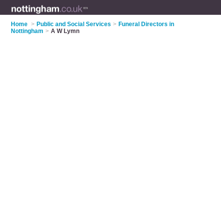
Home
>
Public and Social Services
>
Funeral Directors in
Nottingham
>
A W Lymn