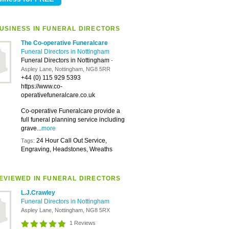
USINESS IN FUNERAL DIRECTORS
The Co-operative Funeralcare
Funeral Directors in Nottingham
Funeral Directors in Nottingham
-
Aspley Lane, Nottingham, NG8 5RR
+44 (0) 115 929 5393
https://www.co-
operativefuneralcare.co.uk
Co-operative Funeralcare provide a
full funeral planning service including
grave...
more
24 Hour Call Out Service,
Tags:
Engraving, Headstones, Wreaths
EVIEWED IN FUNERAL DIRECTORS
L.J.Crawley
Funeral Directors in Nottingham
Aspley Lane, Nottingham, NG8 5RX
1 Reviews