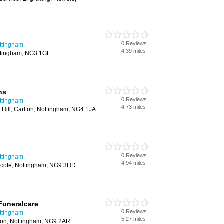
0 Reviews
ottingham
4.39 miles
ttingham, NG3 1GF
ns
0 Reviews
ottingham
4.73 miles
 Hill, Carlton, Nottingham, NG4 1JA
0 Reviews
ottingham
4.94 miles
mcote, Nottingham, NG9 3HD
Funeralcare
0 Reviews
ottingham
5.27 miles
ston, Nottingham, NG9 2AR