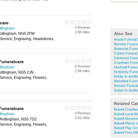
care
0 Reviews
ottingham
2.98 miles
Also See
Nottingham, NG5 2FW
 Service, Engraving, Headstones,
Arnold Funeral 
Beeston Funeral
Bramcote Funera
Carlton Funeral
Eastwood Funer
Funeralcare
Grantham Funer
0 Reviews
ottingham
Hucknall Funera
2.98 miles
Kimberley Funer
Nottingham, NG5 2JN
Kirkby-in-Ashfie
Service, Engraving, Flowers,
Mansfield Funer
Newark Funeral
Sutton-In-Ashfie
Related Ca
Funeralcare
Bulwell Charitie
0 Reviews
ottingham
Bulwell Local W
3.31 miles
Bulwell Monume
, Nottingham, NG5 7DZ
Bulwell Places 
Service, Engraving, Flowers,
Bulwell Play Ce
Bulwell Post Off