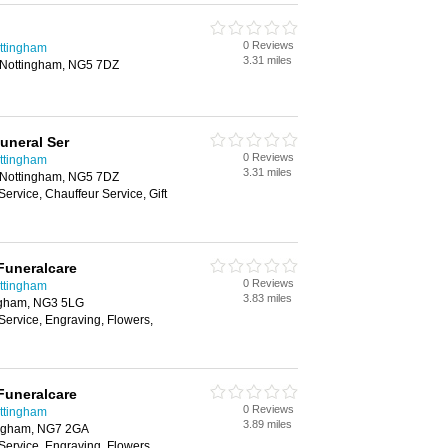
0 Reviews
ottingham
3.31 miles
, Nottingham, NG5 7DZ
Funeral Ser
0 Reviews
ottingham
3.31 miles
, Nottingham, NG5 7DZ
Service, Chauffeur Service, Gift
Funeralcare
0 Reviews
ottingham
3.83 miles
ngham, NG3 5LG
Service, Engraving, Flowers,
Funeralcare
0 Reviews
ottingham
3.89 miles
ingham, NG7 2GA
Service, Engraving, Flowers,