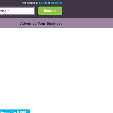
Not logged in.
Login
or
Register
Search
Advertise Your Business