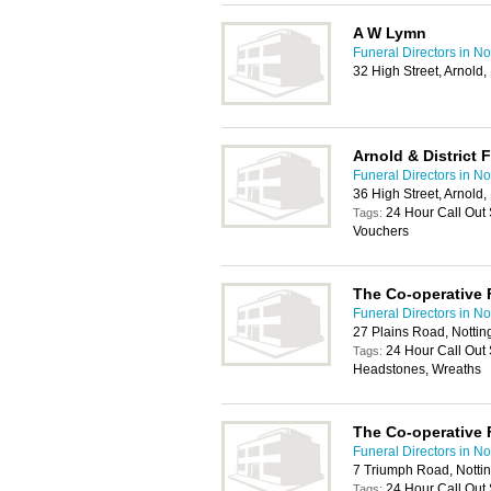
A W Lymn
Funeral Directors in N
32 High Street, Arnold
Arnold & District 
Funeral Directors in N
36 High Street, Arnold
24 Hour Call Out 
Tags:
Vouchers
The Co-operative 
Funeral Directors in N
27 Plains Road, Notti
24 Hour Call Out 
Tags:
Headstones, Wreaths
The Co-operative 
Funeral Directors in N
7 Triumph Road, Nott
24 Hour Call Out 
Tags: