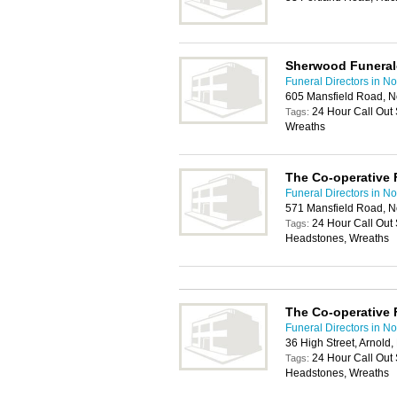
Sherwood Funeral
Funeral Directors in N
605 Mansfield Road, 
24 Hour Call Out
Tags:
Wreaths
The Co-operative 
Funeral Directors in N
571 Mansfield Road, 
24 Hour Call Out 
Tags:
Headstones, Wreaths
The Co-operative 
Funeral Directors in N
36 High Street, Arnold
24 Hour Call Out 
Tags:
Headstones, Wreaths