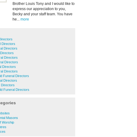
Brother Louis Tony and I would like to
express our appreciation to you,
Becky and your staff team. You have
he...
more
Directors
 Directors
l Directors
 Directors
al Directors
al Directors
l Directors
al Directors
ld Funeral Directors
al Directors
 Directors
ld Funeral Directors
tegories
s
ebsites
ntal Masons
of Worship
ntres
ices