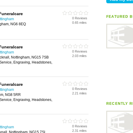
Funeralcare
FEATURED B
0 Reviews
ottingham
0.65 miles
ingham, NG6 8EQ
Funeralcare
0 Reviews
ottingham
2.03 miles
cknall, Nottingham, NG15 7SB
 Service, Engraving, Headstones,
Funeralcare
0 Reviews
ottingham
2.21 miles
ham, NG8 5RR
 Service, Engraving, Headstones,
RECENTLY R
0 Reviews
ottingham
2.31 miles
knall, Nottingham, NG15 7SL