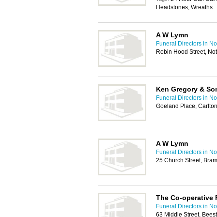
Headstones, Wreaths
A W Lymn
Funeral Directors in N
Robin Hood Street, No
Ken Gregory & So
Funeral Directors in N
Goeland Place, Carlton
A W Lymn
Funeral Directors in N
25 Church Street, Bra
The Co-operative 
Funeral Directors in N
63 Middle Street, Bee