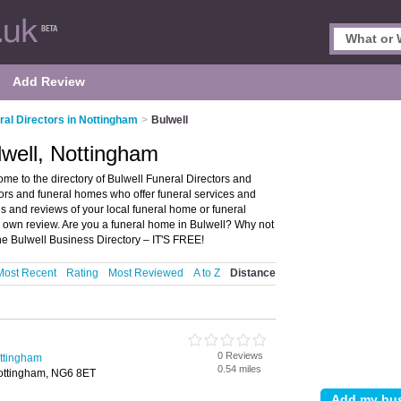
Add Review
ral Directors in Nottingham
>
Bulwell
lwell, Nottingham
me to the directory of Bulwell Funeral Directors and
ectors and funeral homes who offer funeral services and
gs and reviews of your local funeral home or funeral
r own review. Are you a funeral home in Bulwell? Why not
he Bulwell Business Directory – IT'S FREE!
Most Recent
Rating
Most Reviewed
A to Z
Distance
0 Reviews
ottingham
0.54 miles
Nottingham, NG6 8ET