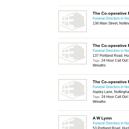
The Co-operative 
Funeral Directors in N
136 Main Street, Nott
The Co-operative 
Funeral Directors in N
137 Portland Road, Hu
24 Hour Call Out
Tags:
Wreaths
The Co-operative 
Funeral Directors in N
Aspley Lane, Notting
24 Hour Call Out
Tags:
Wreaths
A W Lymn
Funeral Directors in N
53 Portland Road, Huc