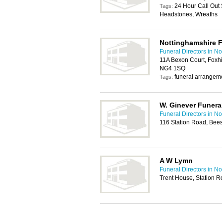
24 Hour Call Out 
Tags:
Headstones, Wreaths
Nottinghamshire F
Funeral Directors in N
11A Bexon Court, Foxhi
NG4 1SQ
funeral arrangem
Tags:
W. Ginever Funeral
Funeral Directors in N
116 Station Road, Bee
A W Lymn
Funeral Directors in N
Trent House, Station 