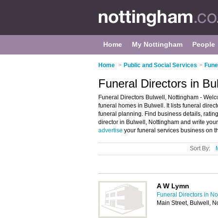
Home
My Nottingham
People
Home
>
Public and Social Services
>
Fune
Funeral Directors in Bu
Funeral Directors Bulwell, Nottingham - Welco
funeral homes in Bulwell. It lists funeral dir
funeral planning. Find business details, ratin
director in Bulwell, Nottingham and write you
advertise
your funeral services business on t
Sort By:
A W Lymn
Funeral Directors in N
Main Street, Bulwell, 