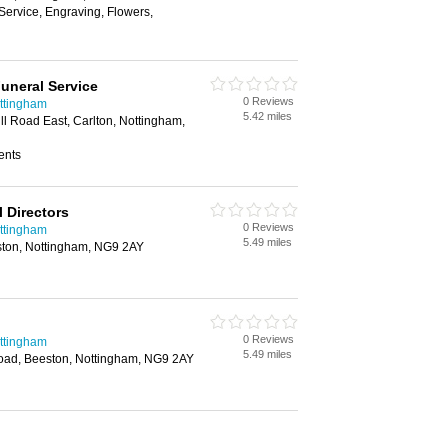
Service, Engraving, Flowers,
uneral Service
0 Reviews
ottingham
5.42 miles
ll Road East, Carlton, Nottingham,
ents
 Directors
0 Reviews
ottingham
5.49 miles
ston, Nottingham, NG9 2AY
0 Reviews
ottingham
5.49 miles
Road, Beeston, Nottingham, NG9 2AY