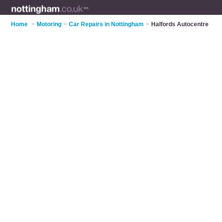
Home
>
Motoring
>
Car Repairs in Nottingham
>
Halfords Autocentre