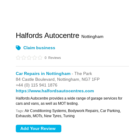
Halfords Autocentre
Nottingham
Claim business
0
Reviews
Car Repairs in Nottingham
- The Park
84 Castle Boulevard,
Nottingham,
NG7 1FP
+44 (0) 115 941 1876
https://www.halfordsautocentres.com
Halfords Autocentre provides a wide range of garage services for
cars and vans, as well as MOT testing.
Air Conditioning Systems, Bodywork Repairs, Car Parking,
Tags:
Exhausts, MOTs, New Tyres, Tuning