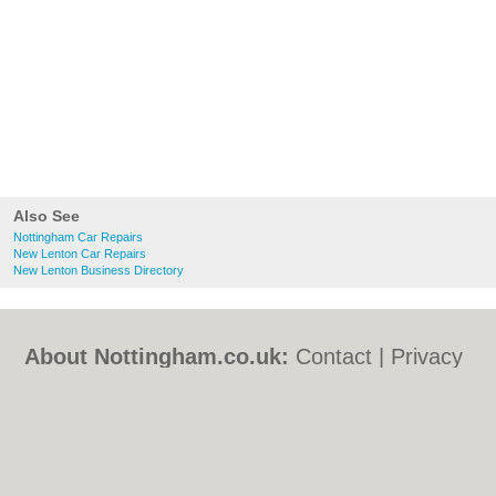
Also See
Nottingham Car Repairs
New Lenton Car Repairs
New Lenton Business Directory
About Nottingham.co.uk:
Contact
|
Privacy
Policy
|
Cookie Policy
|
Revoke cookie/ad
consent |
Terms of Use
|
Community
Guidelines
|
FAQs
|
Add a Business