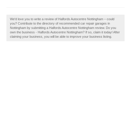
We'd love you to write a review of Halfords Autocentre Nottingham – could
you? Contribute to the directory of recommended car repair garages in
Nottingham by submitting a Halfords Autocentre Nottingham review. Do you
own the business - Halfords Autocentre Nottingham? If so, claim it today! After
claiming your business, you will be able to improve your business listing.