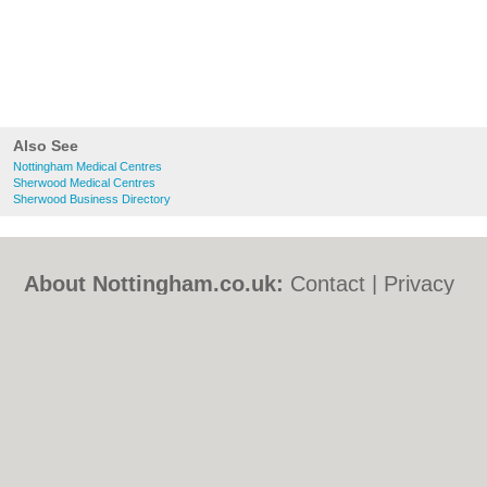
Also See
Nottingham Medical Centres
Sherwood Medical Centres
Sherwood Business Directory
About Nottingham.co.uk:
Contact
|
Privacy
Policy
|
Cookie Policy
|
Revoke cookie/ad
consent |
Terms of Use
|
Community
Guidelines
|
FAQs
|
Add a Business
Categories:
Bars
|
Bed & Breakfast
|
Bridal