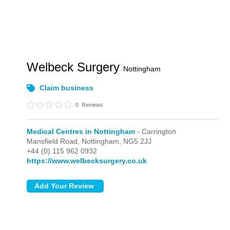
Welbeck Surgery
Nottingham
Claim business
0
Reviews
Medical Centres in Nottingham
- Carrington
Mansfield Road,
Nottingham,
NG5 2JJ
+44 (0) 115 962 0932
https://www.welbecksurgery.co.uk