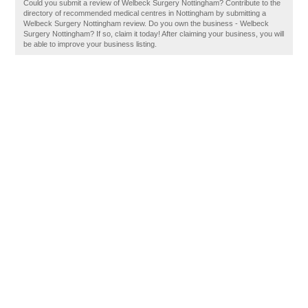
Could you submit a review of Welbeck Surgery Nottingham? Contribute to the
directory of recommended medical centres in Nottingham by submitting a
Welbeck Surgery Nottingham review. Do you own the business - Welbeck
Surgery Nottingham? If so, claim it today! After claiming your business, you will
be able to improve your business listing.