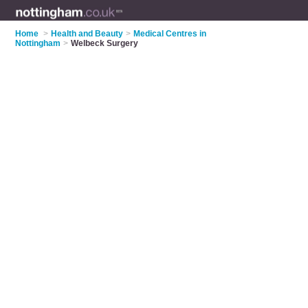
Home
>
Health and Beauty
>
Medical Centres in
Nottingham
>
Welbeck Surgery