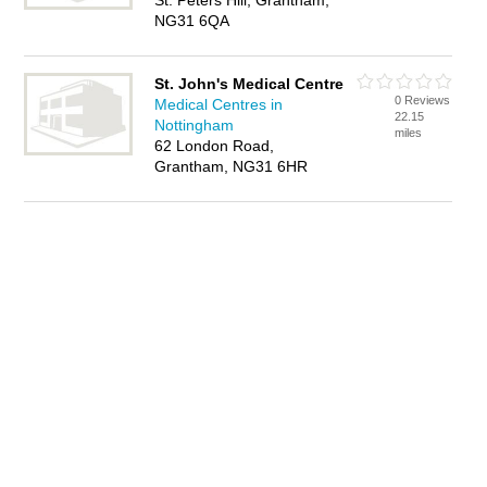
St. Peters Hill, Grantham,
NG31 6QA
St. John's Medical Centre
0 Reviews
Medical Centres in
22.15
Nottingham
miles
62 London Road,
Grantham, NG31 6HR