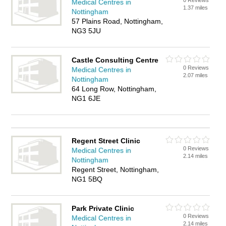
0 Reviews
Medical Centres in
1.37 miles
Nottingham
57 Plains Road, Nottingham,
NG3 5JU
Castle Consulting Centre
0 Reviews
Medical Centres in
2.07 miles
Nottingham
64 Long Row, Nottingham,
NG1 6JE
Regent Street Clinic
0 Reviews
Medical Centres in
2.14 miles
Nottingham
Regent Street, Nottingham,
NG1 5BQ
Park Private Clinic
0 Reviews
Medical Centres in
2.14 miles