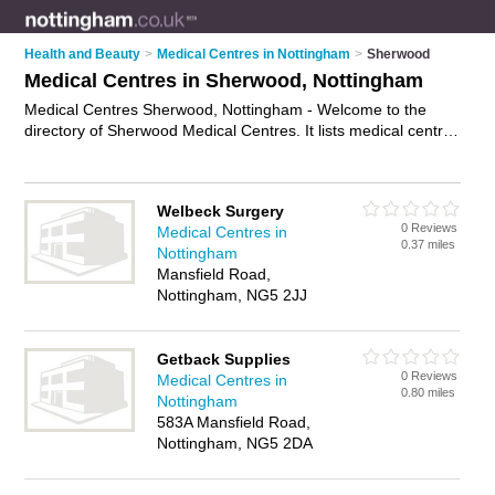
Health and Beauty
>
Medical Centres in Nottingham
>
Sherwood
Medical Centres in Sherwood, Nottingham
Medical Centres Sherwood, Nottingham - Welcome to the
directory of Sherwood Medical Centres. It lists medical centres
who offer medical advice and health advice. Find business
details, ratings and reviews of your local medical centre in
Sherwood, Nottingham and write your own review. Why not
Welbeck Surgery
advertise
your medical advice business on the Sherwood
0 Reviews
Medical Centres in
Business Directory – IT'S FREE!
0.37 miles
Nottingham
Mansfield Road,
Nottingham, NG5 2JJ
Getback Supplies
0 Reviews
Medical Centres in
0.80 miles
Nottingham
583A Mansfield Road,
Nottingham, NG5 2DA