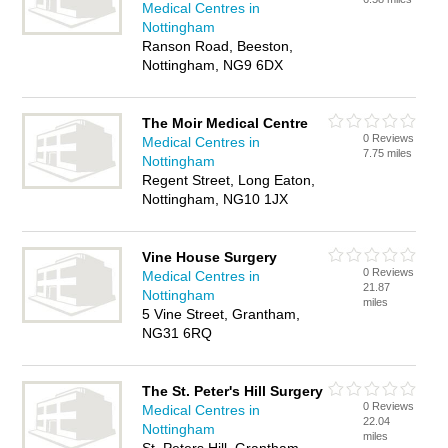
Medical Centres in
Nottingham
Ranson Road, Beeston,
Nottingham, NG9 6DX
The Moir Medical Centre
0 Reviews
Medical Centres in
7.75 miles
Nottingham
Regent Street, Long Eaton,
Nottingham, NG10 1JX
Vine House Surgery
0 Reviews
Medical Centres in
21.87
Nottingham
miles
5 Vine Street, Grantham,
NG31 6RQ
The St. Peter's Hill Surgery
0 Reviews
Medical Centres in
22.04
Nottingham
miles