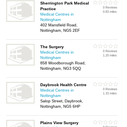
Sherrington Park Medical
0 Reviews
Practice
0.83 miles
Medical Centres in
Nottingham
402 Mansfield Road,
Nottingham, NG5 2EF
The Surgery
0 Reviews
Medical Centres in
1.20 miles
Nottingham
858 Woodborough Road,
Nottingham, NG3 5QQ
Daybrook Health Centre
0 Reviews
Medical Centres in
1.33 miles
Nottingham
Salop Street, Daybrook,
Nottingham, NG5 6HP
Plains View Surgery