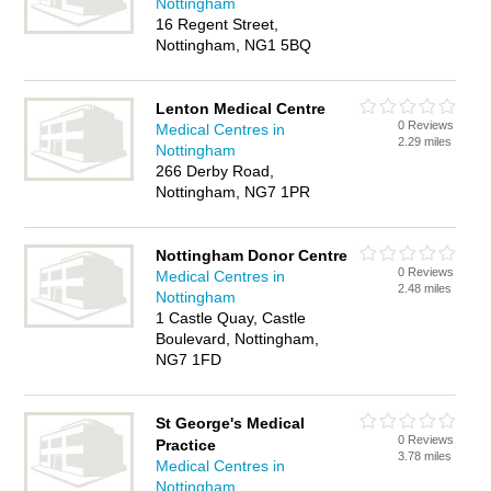
Nottingham
16 Regent Street,
Nottingham, NG1 5BQ
Lenton Medical Centre
0 Reviews
Medical Centres in
2.29 miles
Nottingham
266 Derby Road,
Nottingham, NG7 1PR
Nottingham Donor Centre
0 Reviews
Medical Centres in
2.48 miles
Nottingham
1 Castle Quay, Castle
Boulevard, Nottingham,
NG7 1FD
St George's Medical
0 Reviews
Practice
3.78 miles
Medical Centres in
Nottingham