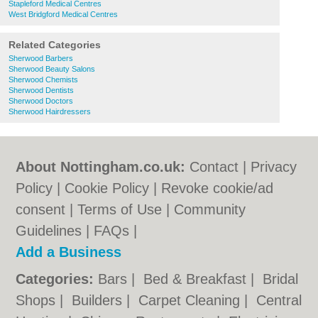
Stapleford Medical Centres
West Bridgford Medical Centres
Related Categories
Sherwood Barbers
Sherwood Beauty Salons
Sherwood Chemists
Sherwood Dentists
Sherwood Doctors
Sherwood Hairdressers
About Nottingham.co.uk:
Contact
|
Privacy
Policy
|
Cookie Policy
|
Revoke cookie/ad
consent |
Terms of Use
|
Community
Guidelines
|
FAQs
|
Add a Business
Categories:
Bars
|
Bed & Breakfast
|
Bridal
Shops
|
Builders
|
Carpet Cleaning
|
Central