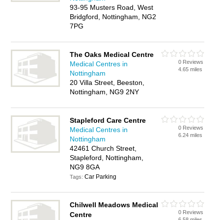
93-95 Musters Road, West
Bridgford, Nottingham, NG2
7PG
The Oaks Medical Centre
0 Reviews
Medical Centres in
4.65 miles
Nottingham
20 Villa Street, Beeston,
Nottingham, NG9 2NY
Stapleford Care Centre
0 Reviews
Medical Centres in
6.24 miles
Nottingham
42461 Church Street,
Stapleford, Nottingham,
NG9 8GA
Car Parking
Tags:
Chilwell Meadows Medical
0 Reviews
Centre
6.58 miles