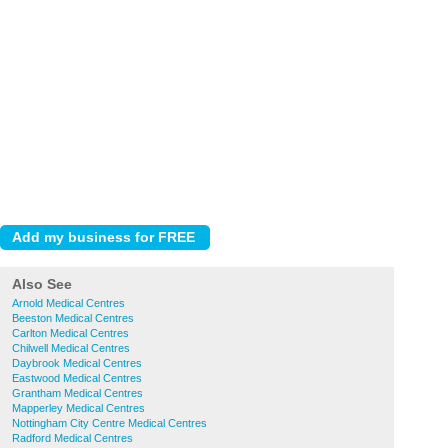
Also See
Arnold Medical Centres
Beeston Medical Centres
Carlton Medical Centres
Chilwell Medical Centres
Daybrook Medical Centres
Eastwood Medical Centres
Grantham Medical Centres
Mapperley Medical Centres
Nottingham City Centre Medical Centres
Radford Medical Centres