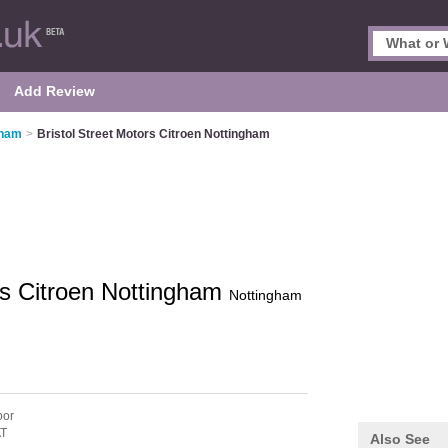
Add Review
gham
>
Bristol Street Motors Citroen Nottingham
ors Citroen Nottingham
Nottingham
oor
T
Also See