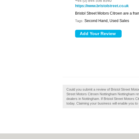
+44 (0) 844 556 8540
https://www.bristolstreet.co.uk
Bristol Street Motors Citroen are a fr
Second Hand, Used Sales
Tags:
Could you submit a review of Bristol Street Mot
Street Motors Citroen Nottingham Nottingham re
dealers in Nottingham. If Bristol Street Motors 
today. Claiming your business will enable you to