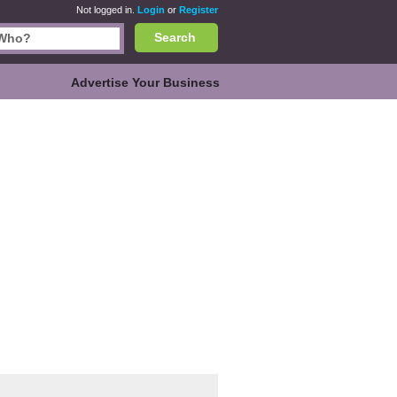
Not logged in.
Login
or
Register
Search
Advertise Your Business