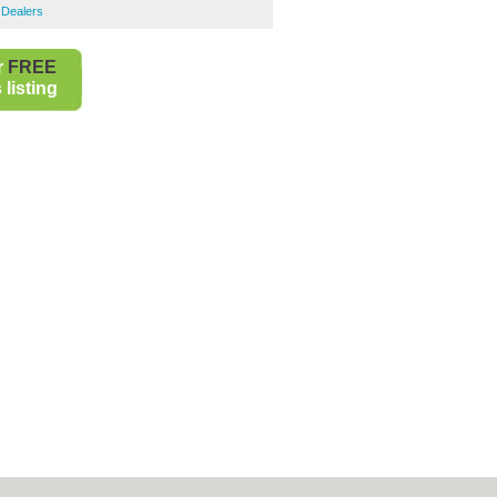
 Dealers
r
FREE
listing