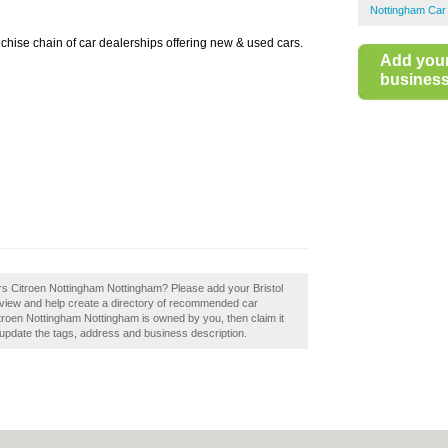
Nottingham Car
anchise chain of car dealerships offering new & used cars.
Add you
business 
ors Citroen Nottingham Nottingham? Please add your Bristol
view and help create a directory of recommended car
Citroen Nottingham Nottingham is owned by you, then claim it
 update the tags, address and business description.