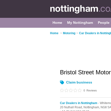
Home
My Nottingham
People
Home
>
Motoring
>
Car Dealers in Nottin
Bristol Street Mot
Claim business
0
Reviews
Car Dealers in Nottingham
- Whitem
20 Nuthall Road,
Nottingham,
NG8 5A